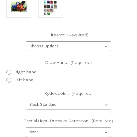
Firearm:
(Required)
Draw Hand:
(Required)
Right hand
Left hand
Kydex color:
(Required)
Tactial Light- Pressure Retention:
(Required)