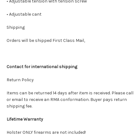
• Adjustable tension with tension screw
• Adjustable cant
Shipping
Orders will be shipped First Class Mail,
Contact for international shipping
Return Policy
Items can be returned 14 days after item is received. Please call
or email to receive an RMA conformation. Buyer pays return
shipping fee.
Lifetime Warranty
Holster ONLY firearms are not included!