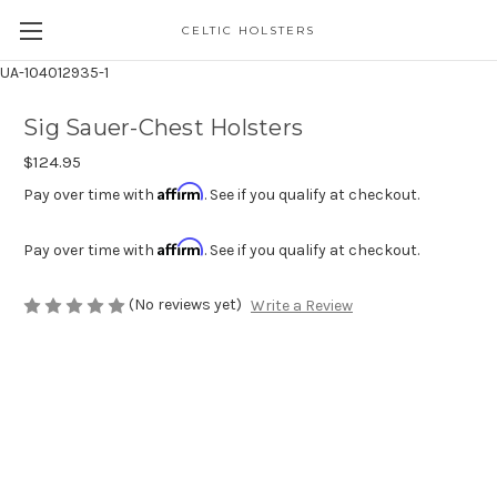
CELTIC HOLSTERS
UA-104012935-1
Sig Sauer-Chest Holsters
$124.95
Affirm
Pay over time with
. See if you qualify at checkout.
Affirm
Pay over time with
. See if you qualify at checkout.
(No reviews yet)
Write a Review