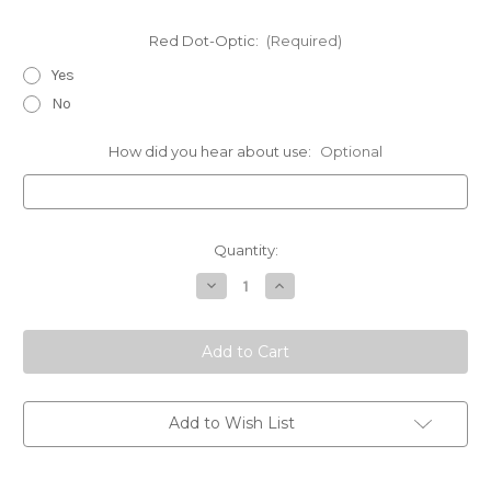
Red Dot-Optic:
(Required)
Yes
No
How did you hear about use:
Optional
Current
Quantity:
Stock:
Decrease
Increase
Quantity
Quantity
of
of
Sig
Sig
Sauer-
Sauer-
Chest
Chest
Holsters
Holsters
Add to Wish List