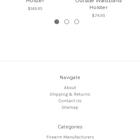
Holster
Outside Waistband
Holster
$149.95
$74.95
Navigate
About
Shipping & Returns
Contact Us
Sitemap
Categories
Firearm Manufacturers