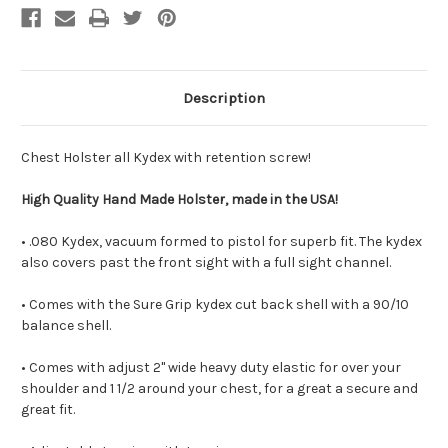
Description
Chest Holster all Kydex with retention screw!
High Quality Hand Made Holster, made in the USA!
• .080 Kydex, vacuum formed to pistol for superb fit. The kydex
also covers past the front sight with a full sight channel.
• Comes with the Sure Grip kydex cut back shell with a 90/10
balance shell.
• Comes with adjust 2" wide heavy duty elastic for over your
shoulder and 1 1/2 around your chest, for a great a secure and
great fit.