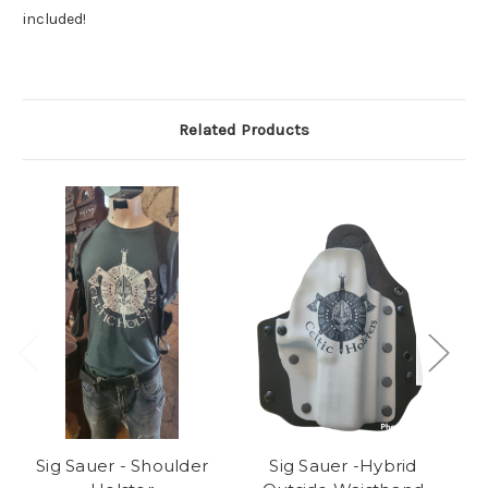
included!
Related Products
Sig Sauer - Shoulder
Sig Sauer -Hybrid