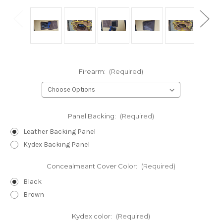
Firearm:
(Required)
Panel Backing:
(Required)
Leather Backing Panel
Kydex Backing Panel
Concealmeant Cover Color:
(Required)
Black
Brown
Kydex color:
(Required)