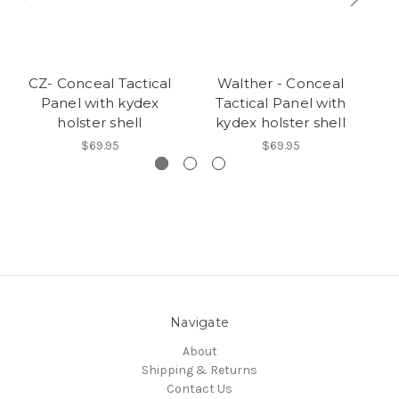
CZ- Conceal Tactical
Walther - Conceal
Panel with kydex
Tactical Panel with
holster shell
kydex holster shell
$69.95
$69.95
Navigate
About
Shipping & Returns
Contact Us