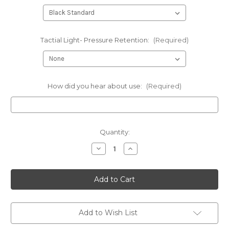
Tactial Light- Pressure Retention:
(Required)
How did you hear about use:
(Required)
Current
Quantity:
Stock:
Decrease
Increase
Quantity
Quantity
of
of
Sig
Sig
Sauer
Sauer
-
-
Conceal
Conceal
Tactical
Tactical
Panel
Panel
with
with
Add to Wish List
kydex
kydex
holster
holster