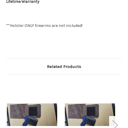
Lifetime Warranty
**Holster ONLY firearms are not included!
Related Products