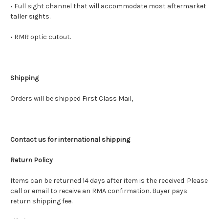
• Full sight channel that will accommodate most aftermarket
taller sights.
• RMR optic cutout.
Shipping
Orders will be shipped First Class Mail,
Contact us for international shipping
Return Policy
Items can be returned 14 days after item is the received. Please
call or email to receive an RMA confirmation. Buyer pays
return shipping fee.