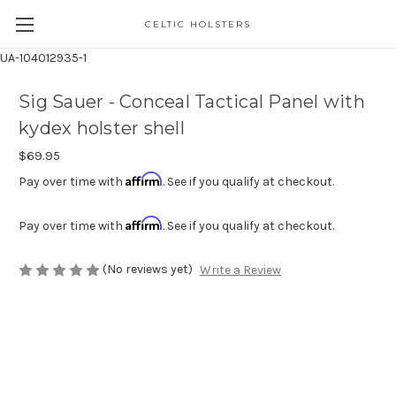
CELTIC HOLSTERS
UA-104012935-1
Sig Sauer - Conceal Tactical Panel with
kydex holster shell
$69.95
Affirm
Pay over time with
. See if you qualify at checkout.
Affirm
Pay over time with
. See if you qualify at checkout.
(No reviews yet)
Write a Review