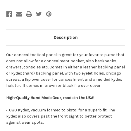
shell
shell
Description
Our conceal tactical panel is great for your favorite purse that
does not allow for a concealment pocket, also backpacks,
drawers, consoles etc. Comes in either a leather backing panel
or kydex (hard) backing panel, with two eyelet holes, chicago
screws, a flip over cover for concealment and a molded kydex
holster. It comes in brown or black flip over cover
High-Quality Hand Made Gear, made in the USA!
• .080 Kydex, vacuum formed to pistol for a superb fit. The
kydex also covers past the front sight to better protect
against wear spots.