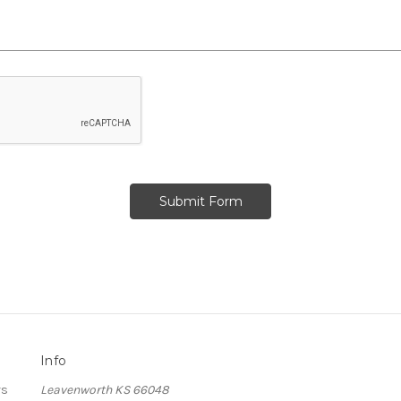
Info
rs
Leavenworth KS 66048