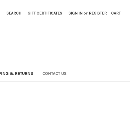
SEARCH
GIFT CERTIFICATES
SIGN IN
or
REGISTER
CART
PING & RETURNS
CONTACT US