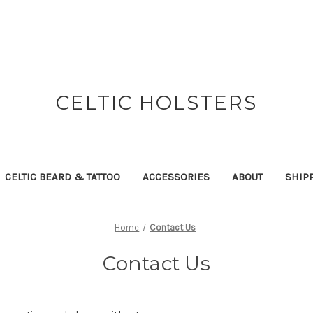
CELTIC HOLSTERS
CELTIC BEARD & TATTOO
ACCESSORIES
ABOUT
SHIP
Home
Contact Us
Contact Us