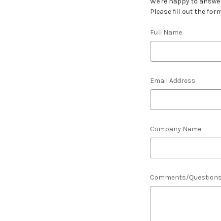
We're happy to answer
Please fill out the for
Full Name
Email Address
Company Name
Comments/Question