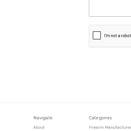
Navigate
Categories
About
Firearm Manufacture