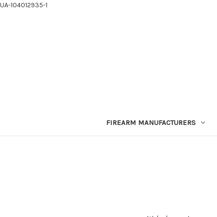
UA-104012935-1
FIREARM MANUFACTURERS