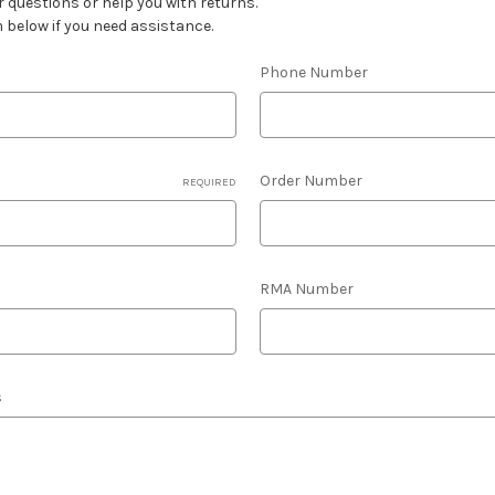
 questions or help you with returns.
m below if you need assistance.
Phone Number
Order Number
REQUIRED
RMA Number
s