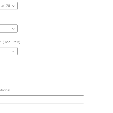
:
(Required)
tional
l