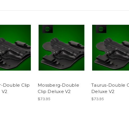
-Double Clip
Mossberg-Double
Taurus-Double C
 V2
Clip Deluxe V2
Deluxe V2
$73.95
$73.95