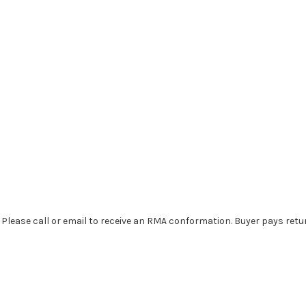
. Please call or email to receive an RMA conformation. Buyer pays retu