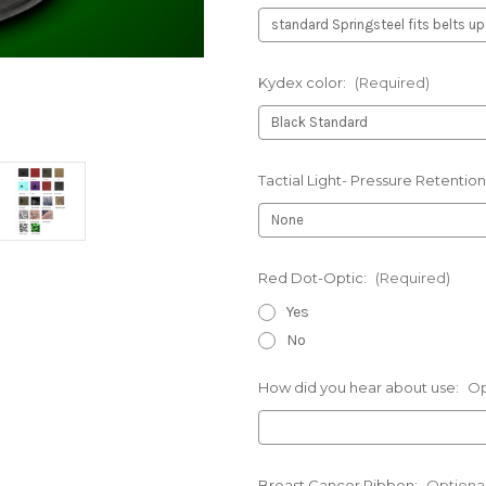
Kydex color:
(Required)
Tactial Light- Pressure Retention
Red Dot-Optic:
(Required)
Yes
No
How did you hear about use:
Op
Breast Cancer Ribbon:
Optiona