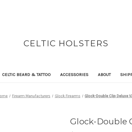
CELTIC HOLSTERS
CELTIC BEARD & TATTOO
ACCESSORIES
ABOUT
SHIP
ome
Firearm Manufacturers
Glock Firearms
Glock-Double Clip Deluxe V
Glock-Double C