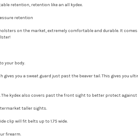
able retention, retention like an all kydex.
ressure retention
y holsters on the market, extremely comfortable and durable.
It comes 
lster!
 to your body.
gives you a sweat guard just past the beaver tail. This gives you ulti
. The kydex also covers past the front sight to better protect against
termarket taller sights.
 clip will fit belts up to 1.75 wide.
our firearm.