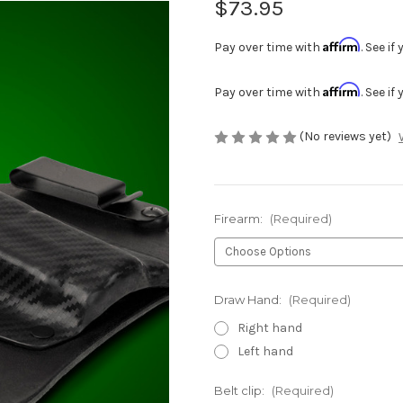
$73.95
Affirm
Pay over time with
. See i
Affirm
Pay over time with
. See i
(No reviews yet)
Firearm:
(Required)
Draw Hand:
(Required)
Right hand
Left hand
Belt clip:
(Required)