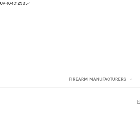
UA-104012935-1
FIREARM MANUFACTURERS
H