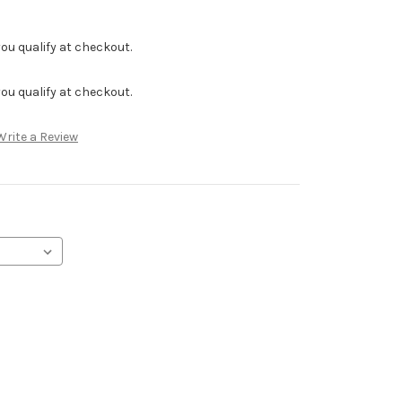
f you qualify at checkout.
f you qualify at checkout.
Write a Review