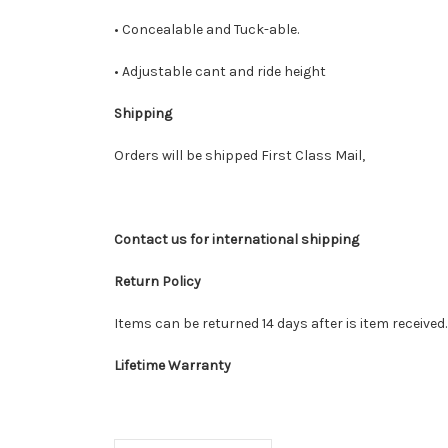
• Concealable and Tuck-able.
• Adjustable cant and ride height
Shipping
Orders will be shipped First Class Mail,
Contact us for international shipping
Return Policy
Items can be returned 14 days after is item received
Lifetime Warranty