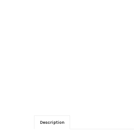
Description