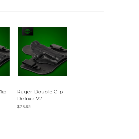
lip
Ruger-Double Clip
Deluxe V2
$73.95