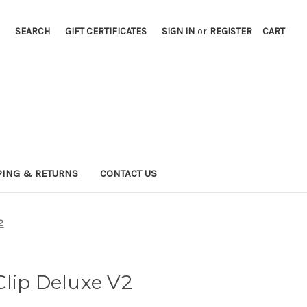
SEARCH
GIFT CERTIFICATES
SIGN IN
or
REGISTER
CART
PING & RETURNS
CONTACT US
2
lip Deluxe V2