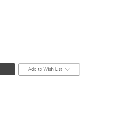
Add to Wish List