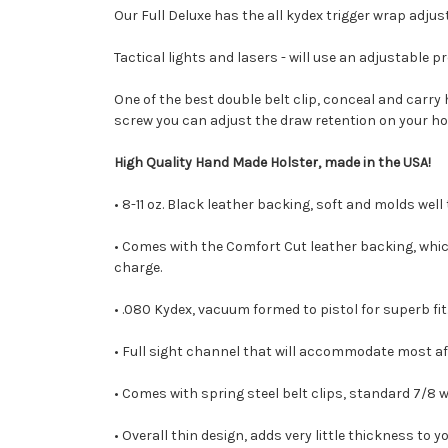
Our Full Deluxe has the all kydex trigger wrap adjust
Tactical lights and lasers - will use an adjustable p
One of the best double belt clip, conceal and carr
screw you can adjust the draw retention on your ho
High Quality Hand Made Holster, made in the USA!
• 8-11 oz. Black leather backing, soft and molds well
• Comes with the Comfort Cut leather backing, which 
charge.
• .080 Kydex, vacuum formed to pistol for superb fit
• Full sight channel that will accommodate most af
• Comes with spring steel belt clips, standard 7/8 wide
• Overall thin design, adds very little thickness to y