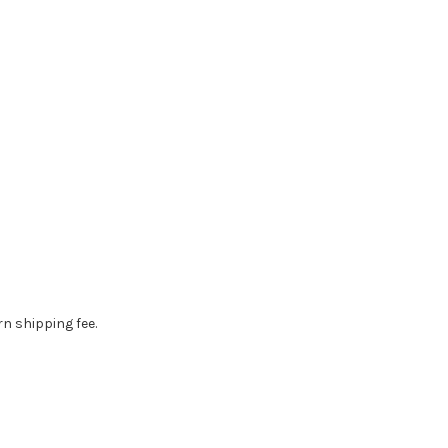
rn shipping fee.