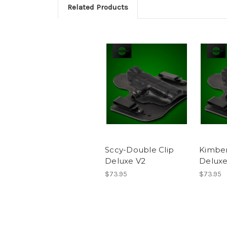
Related Products
Sccy-Double Clip
Kimber
Deluxe V2
Deluxe
$73.95
$73.95