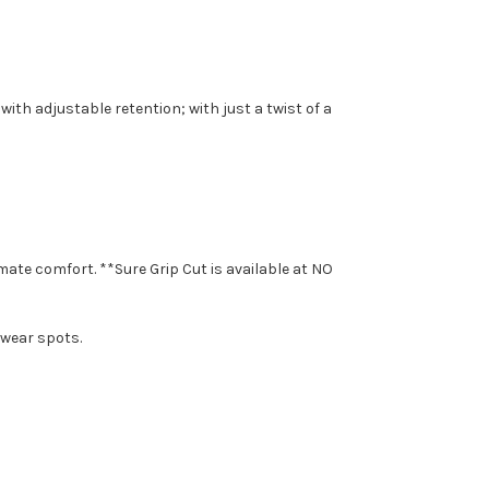
with adjustable retention; with just a twist of a
mate comfort. **Sure Grip Cut is available at NO
 wear spots.