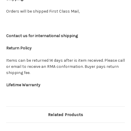
Orders will be shipped First Class Mail,
Contact us for international shipping
Return Policy
Items can be returned 14 days after is item received. Please call
or email to receive an RMA conformation. Buyer pays return
shipping fee.
Lifetime Warranty
Related Products