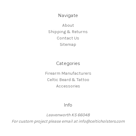
Navigate
About
Shipping & Returns
Contact Us
Sitemap
Categories
Firearm Manufacturers
Celtic Beard & Tattoo
Accessories
Info
Leavenworth KS 66048
For custom project please email at info@celticholsters.com