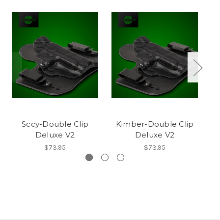
Sccy-Double Clip
Kimber-Double Clip
Mo
Deluxe V2
Deluxe V2
$73.95
$73.95