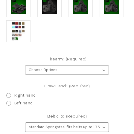
Firearm:
(Required)
Draw Hand:
(Required)
Right hand
Left hand
Belt clip:
(Required)