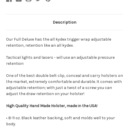
Description
Our Full Deluxe has the all kydex trigger wrap adjustable
retention, retention like an all kydex.
Tactical lights and lasers - will use an adjustable pressure
retention
One of the best double belt clip, conceal and carry holsters on
the market, extremely comfortable and durable.
It comes with
adjustable retention; with just a twist of a screw you can
adjust the draw retention on your holster!
High Quality Hand Made Holster, made in the USA!
• 8-11 oz. Black leather backing, soft and molds well to your
body.