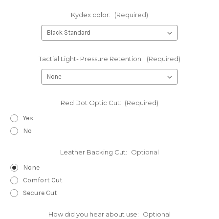
Kydex color:
(Required)
Tactial Light- Pressure Retention:
(Required)
Red Dot Optic Cut:
(Required)
Yes
No
Leather Backing Cut:
Optional
None
Comfort Cut
Secure Cut
How did you hear about use:
Optional