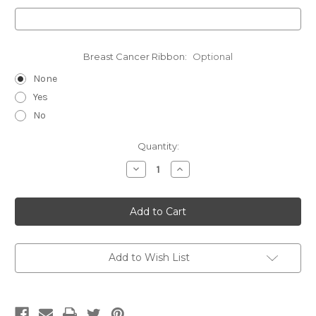
Breast Cancer Ribbon:
Optional
None
Yes
No
Current
Quantity:
Stock:
Decrease
Increase
Quantity
Quantity
of
of
Taurus-
Taurus-
Double
Double
Clip
Clip
Deluxe
Deluxe
V2
V2
Add to Wish List