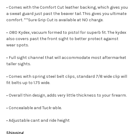
• Comes with the Comfort Cut leather backing, which gives you
a sweat guard just past the beaver tail. This gives you ultimate
comfort. **Sure Grip Cut is available at NO charge.
• .080 Kydex, vacuum formed to pistol for superb fit. The kydex
also covers past the front sight to better protect against
wear spots.
• Full sight channel that will accommodate most aftermarket
taller sights.
• Comes with spring steel belt clips, standard 7/8 wide clip will
fit belts up to 1.75 wide.
• Overall thin design, adds very little thickness to your firearm.
• Concealable and Tuck-able.
• Adjustable cant and ride height
Shipping