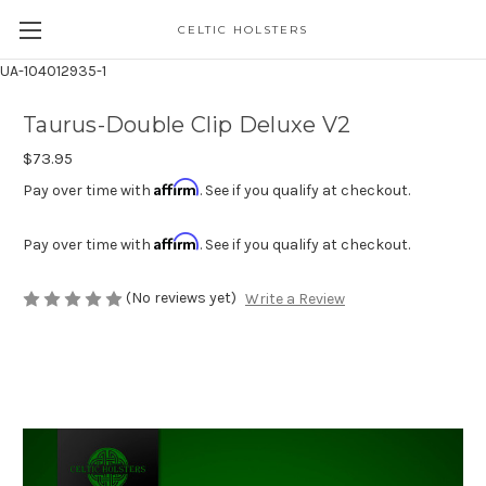
CELTIC HOLSTERS
UA-104012935-1
Taurus-Double Clip Deluxe V2
$73.95
Affirm
Pay over time with
. See if you qualify at checkout.
Affirm
Pay over time with
. See if you qualify at checkout.
(No reviews yet)
Write a Review