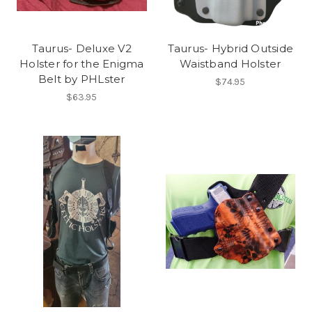
Taurus- Deluxe V2
Taurus- Hybrid Outside
Holster for the Enigma
Waistband Holster
Belt by PHLster
$74.95
$63.95