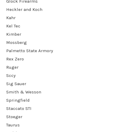
Glock Firearms
Heckler and Koch
Kahr
Kel Tec
Kimber
Mossberg
Palmetto State Armory
Rex Zero
Ruger
Sccy
Sig Sauer
Smith & Wesson
Springfield
Staccato STI
Stoeger
Taurus