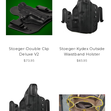
Stoeger-Double Clip
Stoeger-Kydex Outside
Deluxe V2
Waistband Holster
$73.95
$65.95