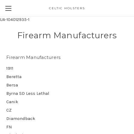
CELTIC HOLSTERS
UA-104012935-1
Firearm Manufacturers
Firearm Manufacturers
1911
Beretta
Bersa
Byrna SD Less Lethal
Canik
CZ
Diamondback
FN