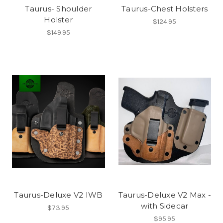
Taurus- Shoulder
Taurus-Chest Holsters
Holster
$124.95
$149.95
Taurus-Deluxe V2 IWB
Taurus-Deluxe V2 Max -
with Sidecar
$73.95
$95.95