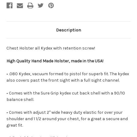
Description
Chest Holster all Kydex with retention screw!
High Quality Hand Made Holster, made in the USA!
• .080 Kydex, vacuum formed to pistol for superb fit. The kydex
also covers past the front sight with a full sight channel.
• Comes with the Sure Grip kydex cut back shell with a 90/10
balance shell.
• Comes with adjust 2" wide heavy duty elastic for over your
shoulder and 1 1/2 around your chest, for a great a secure and
great fit.