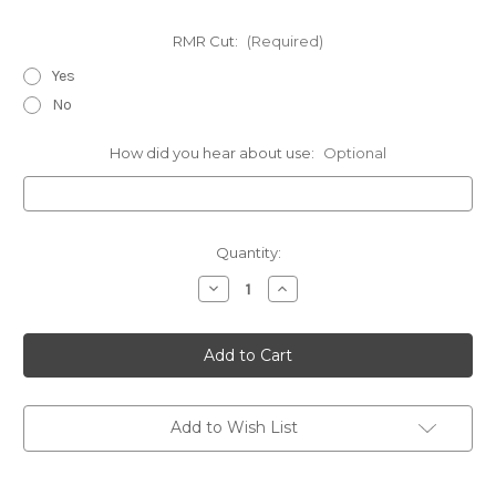
RMR Cut:
(Required)
Yes
No
How did you hear about use:
Optional
Current
Quantity:
Stock:
Decrease
Increase
Quantity
Quantity
of
of
CZ
CZ
-
-
Chest
Chest
Holsters
Holsters
Add to Wish List