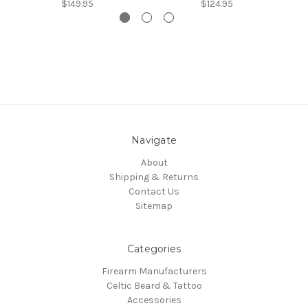
$149.95
$124.95
Navigate
About
Shipping & Returns
Contact Us
Sitemap
Categories
Firearm Manufacturers
Celtic Beard & Tattoo
Accessories