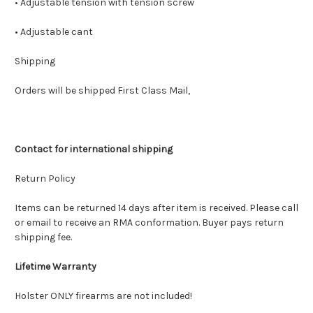
• Adjustable tension with tension screw
• Adjustable cant
Shipping
Orders will be shipped First Class Mail,
Contact for international shipping
Return Policy
Items can be returned 14 days after item is received. Please call
or email to receive an RMA conformation. Buyer pays return
shipping fee.
Lifetime Warranty
Holster ONLY firearms are not included!