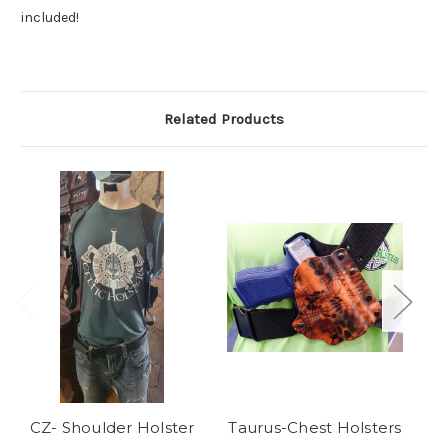
included!
Related Products
CZ- Shoulder Holster
Taurus-Chest Holsters
C