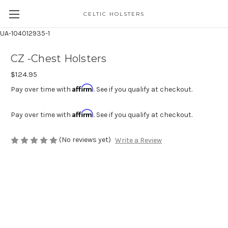
CELTIC HOLSTERS
UA-104012935-1
CZ -Chest Holsters
$124.95
Affirm
Pay over time with
. See if you qualify at checkout.
Affirm
Pay over time with
. See if you qualify at checkout.
(No reviews yet)
Write a Review