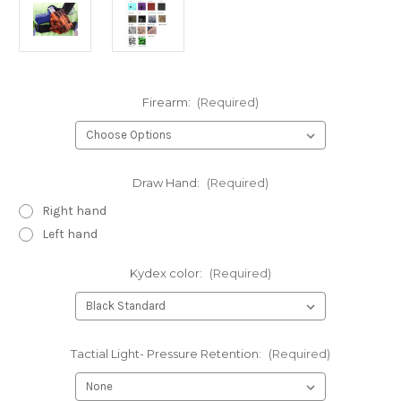
Firearm:
(Required)
Draw Hand:
(Required)
Right hand
Left hand
Kydex color:
(Required)
Tactial Light- Pressure Retention:
(Required)