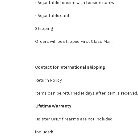
• Adjustable tension with tension screw
• Adjustable cant
Shipping
Orders will be shipped First Class Mail,
Contact for international shipping
Return Policy
Items can be returned 14 days after item is received
Lifetime Warranty
Holster ONLY firearms are not included!
included!