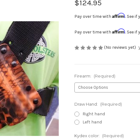
$124.95
Affirm
Pay over time with
. See i
Affirm
Pay over time with
. See i
(No reviews yet)
Firearm:
(Required)
Draw Hand:
(Required)
Right hand
Left hand
Kydex color:
(Required)