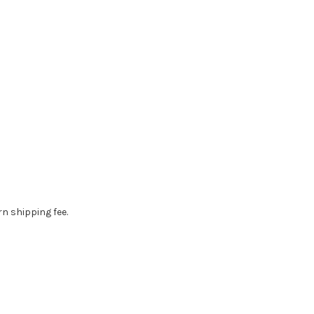
rn shipping fee.