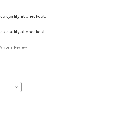
f you qualify at checkout.
f you qualify at checkout.
Write a Review