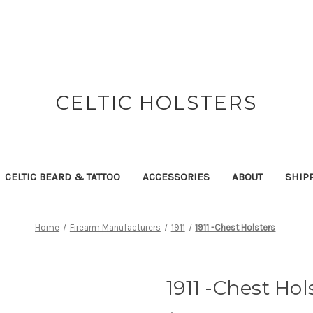
CELTIC HOLSTERS
CELTIC BEARD & TATTOO
ACCESSORIES
ABOUT
SHIP
Home
Firearm Manufacturers
1911
1911 -Chest Holsters
1911 -Chest Hol