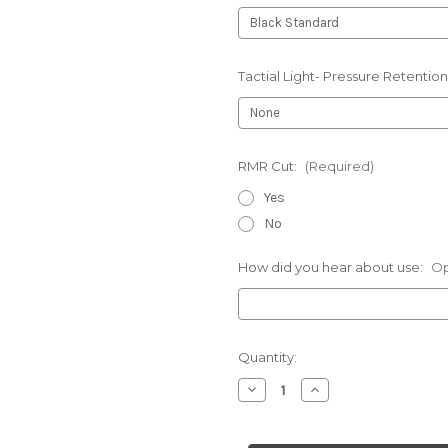
Tactial Light- Pressure Retention
RMR Cut:
(Required)
Yes
No
How did you hear about use:
Op
Current
Quantity:
Stock:
Decrease
Increase
Quantity
Quantity
of
of
1911
1911
-
-