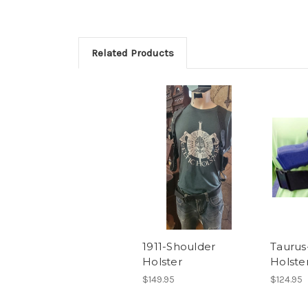
Related Products
1911-Shoulder
Taurus
Holster
Holste
$149.95
$124.95