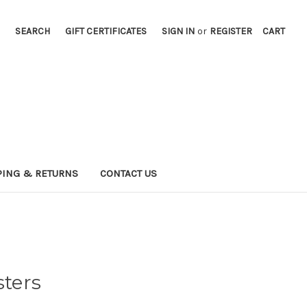
SEARCH
GIFT CERTIFICATES
SIGN IN
or
REGISTER
CART
PING & RETURNS
CONTACT US
sters