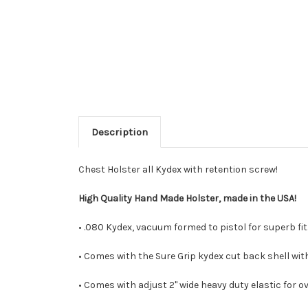
Description
Chest Holster all Kydex with retention screw!
High Quality Hand Made Holster, made in the USA!
• .080 Kydex, vacuum formed to pistol for superb fit.
• Comes with the Sure Grip kydex cut back shell with
• Comes with adjust 2" wide heavy duty elastic for ov