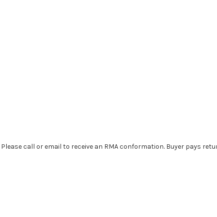
. Please call or email to receive an RMA conformation. Buyer pays retu