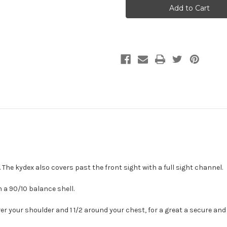
Chest
Chest
Holsters
Holsters
 The kydex also covers past the front sight with a full sight channel.
 a 90/10 balance shell.
er your shoulder and 1 1/2 around your chest, for a great a secure and g