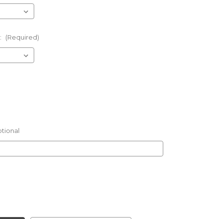
:
(Required)
tional