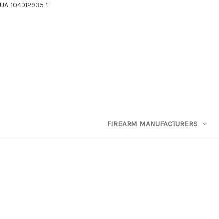
UA-104012935-1
FIREARM MANUFACTURERS