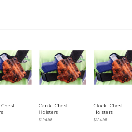
-Chest
Canik -Chest
Glock -Chest
rs
Holsters
Holsters
$124.95
$124.95