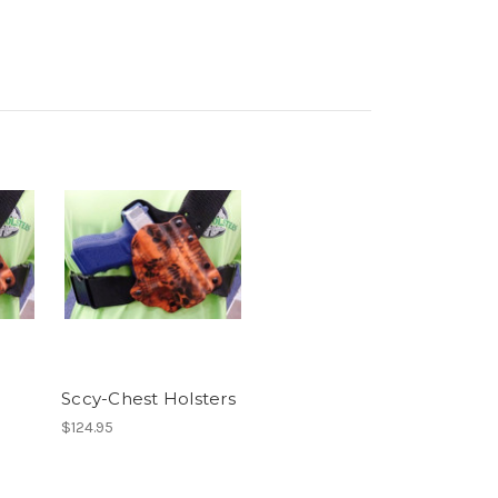
Sccy-Chest Holsters
$124.95