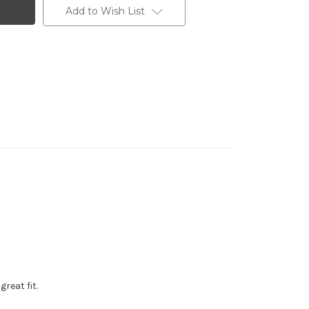
Add to Wish List
reat fit.