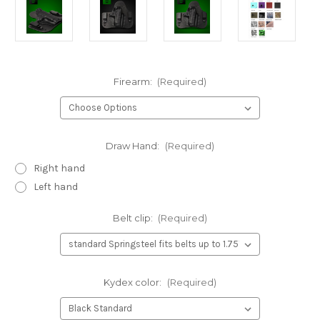
Firearm:
(Required)
Draw Hand:
(Required)
Right hand
Left hand
Belt clip:
(Required)
Kydex color:
(Required)