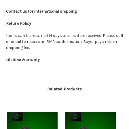
Contact us for international shipping
Return Policy
Items can be returned 14 days after is item received. Please call
or email to receive an RMA conformation. Buyer pays return
shipping fee.
Lifetime Warranty
Related Products