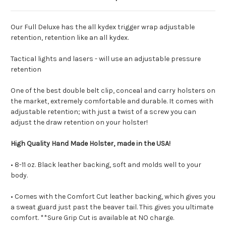
Our Full Deluxe has the all kydex trigger wrap adjustable
retention, retention like an all kydex.
Tactical lights and lasers - will use an adjustable pressure
retention
One of the best double belt clip, conceal and carry holsters on
the market, extremely comfortable and durable.
It comes with
adjustable retention; with just a twist of a screw you can
adjust the draw retention on your holster!
High Quality Hand Made Holster, made in the USA!
• 8-11 oz. Black leather backing, soft and molds well to your
body.
• Comes with the Comfort Cut leather backing, which gives you
a sweat guard just past the beaver tail. This gives you ultimate
comfort. **Sure Grip Cut is available at NO charge.