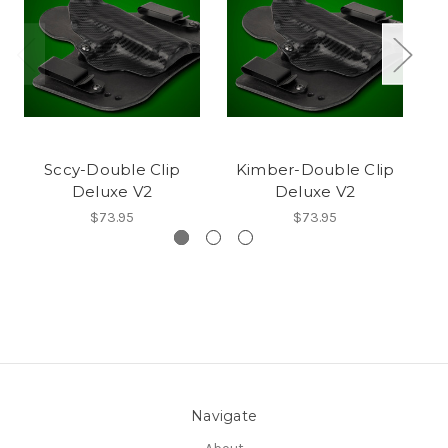
Sccy-Double Clip
Kimber-Double Clip
Mo
Deluxe V2
Deluxe V2
$73.95
$73.95
Navigate