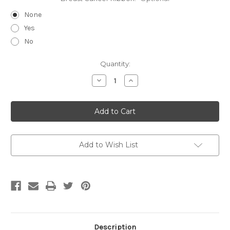
None
Yes
No
Current
Quantity:
Stock:
Decrease
Increase
Quantity
Quantity
of
of
Canik-
Canik-
Double
Double
Clip
Clip
Deluxe
Deluxe
V2
V2
Add to Wish List
Description