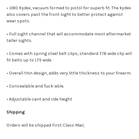
• .080 Kydex, vacuum formed to pistol for superb fit. The kydex
also covers past the front sight to better protect against
wear spots.
• Full sight channel that will accommodate most aftermarket
taller sights.
• Comes with spring steel belt clips, standard 7/8 wide clip will
fit belts up to 1.75 wide.
• Overall thin design, adds very little thickness to your firearm.
• Concealable and Tuck-able.
• Adjustable cant and ride height
Shipping
Orders will be shipped First Class Mail,