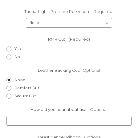
Tactial Light- Pressure Retention:
(Required)
RMR Cut:
(Required)
Yes
No
Leather Backing Cut:
Optional
None
Comfort Cut
Secure Cut
How did you hear about use:
Optional
Breast Cancer Ribbon:
Optional