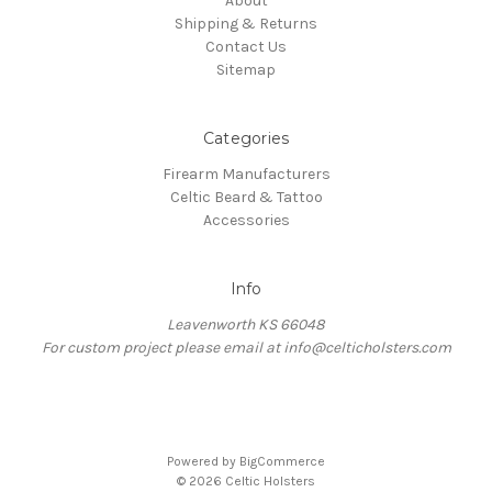
About
Shipping & Returns
Contact Us
Sitemap
Categories
Firearm Manufacturers
Celtic Beard & Tattoo
Accessories
Info
Leavenworth KS 66048
For custom project please email at info@celticholsters.com
Powered by
BigCommerce
© 2026 Celtic Holsters