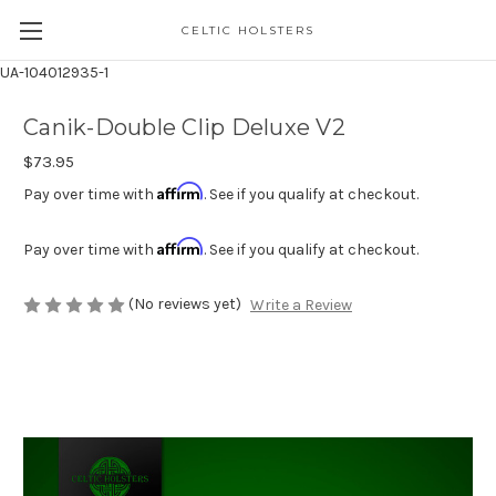
CELTIC HOLSTERS
UA-104012935-1
Canik-Double Clip Deluxe V2
$73.95
Affirm
Pay over time with
. See if you qualify at checkout.
Affirm
Pay over time with
. See if you qualify at checkout.
(No reviews yet)
Write a Review