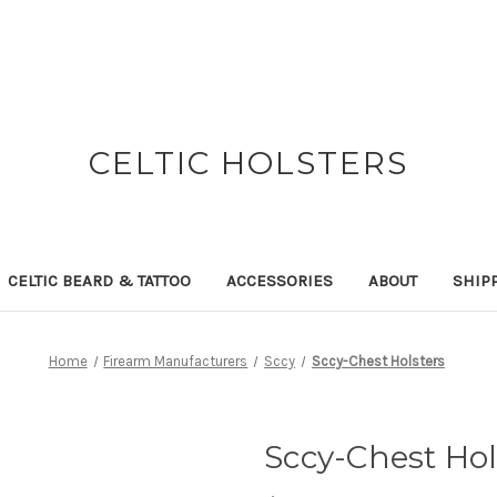
CELTIC HOLSTERS
CELTIC BEARD & TATTOO
ACCESSORIES
ABOUT
SHIP
Home
Firearm Manufacturers
Sccy
Sccy-Chest Holsters
Sccy-Chest Hol