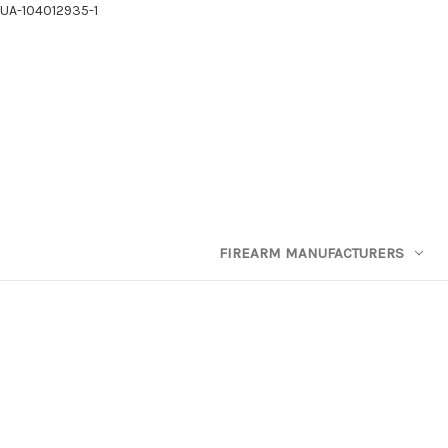
UA-104012935-1
FIREARM MANUFACTURERS