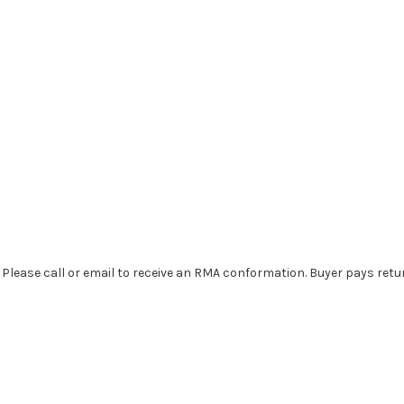
. Please call or email to receive an RMA conformation. Buyer pays retu