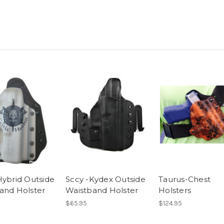
Hybrid Outside
Sccy -Kydex Outside
Taurus-Chest
and Holster
Waistband Holster
Holsters
$65.95
$124.95