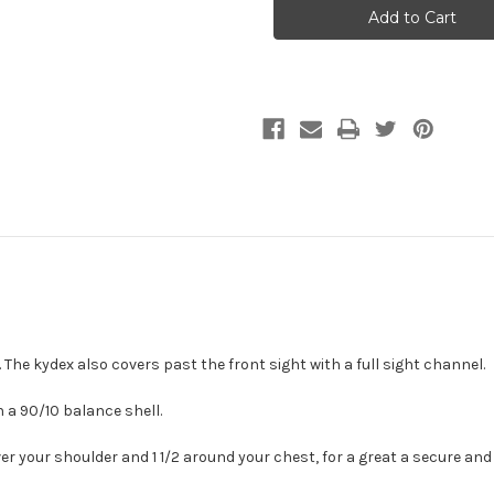
Holsters
Holsters
 The kydex also covers past the front sight with a full sight channel.
 a 90/10 balance shell.
er your shoulder and 1 1/2 around your chest, for a great a secure and g