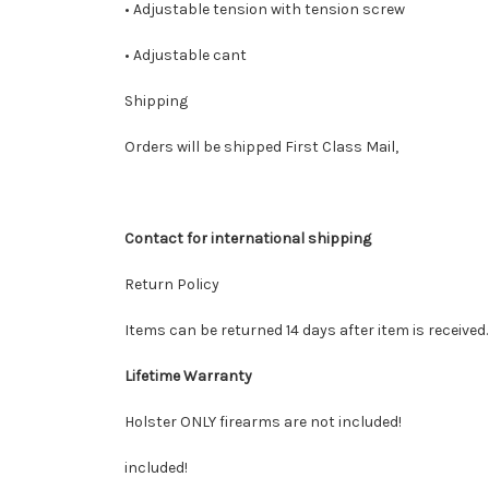
• Adjustable tension with tension screw
• Adjustable cant
Shipping
Orders will be shipped First Class Mail,
Contact for international shipping
Return Policy
Items can be returned 14 days after item is received
Lifetime Warranty
Holster ONLY firearms are not included!
included!