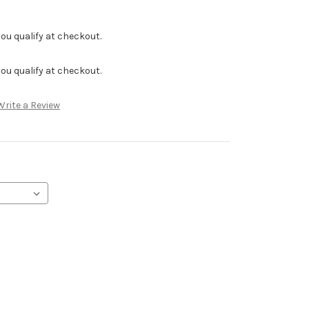
f you qualify at checkout.
f you qualify at checkout.
Write a Review