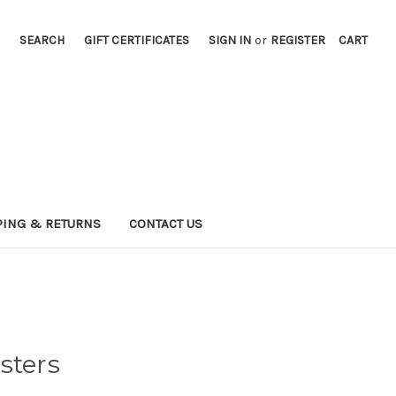
SEARCH
GIFT CERTIFICATES
SIGN IN
or
REGISTER
CART
PING & RETURNS
CONTACT US
sters