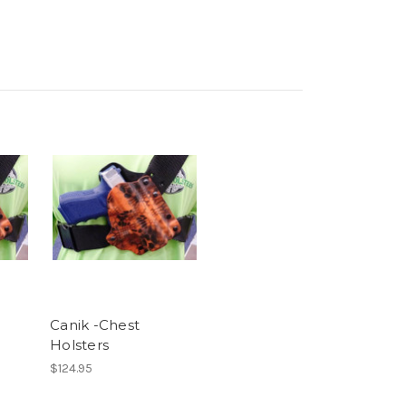
Canik -Chest
Holsters
$124.95