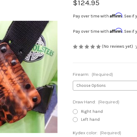
$124.95
Affirm
Pay over time with
. See i
Affirm
Pay over time with
. See i
(No reviews yet)
Firearm:
(Required)
Draw Hand:
(Required)
Right hand
Left hand
Kydex color:
(Required)