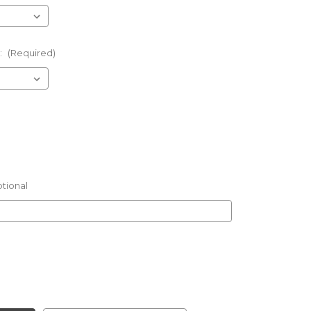
:
(Required)
tional