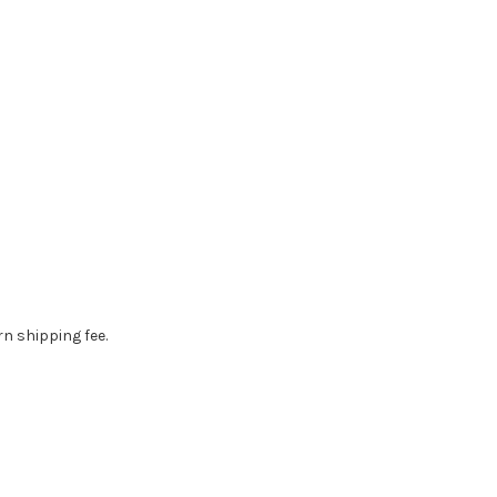
rn shipping fee.