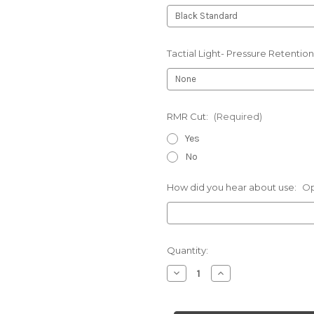
Tactial Light- Pressure Retention
RMR Cut:
(Required)
Yes
No
How did you hear about use:
Op
Current
Quantity:
Stock:
Decrease
Increase
Quantity
Quantity
of
of
Sccy-
Sccy-
Chest
Chest