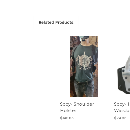
Related Products
Sccy- Shoulder
Sccy- 
Holster
Waistb
$149.95
$74.95