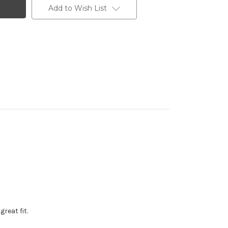
Add to Wish List
reat fit.