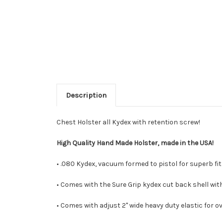
Description
Chest Holster all Kydex with retention screw!
High Quality Hand Made Holster, made in the USA!
• .080 Kydex, vacuum formed to pistol for superb fit.
• Comes with the Sure Grip kydex cut back shell with
• Comes with adjust 2" wide heavy duty elastic for ov