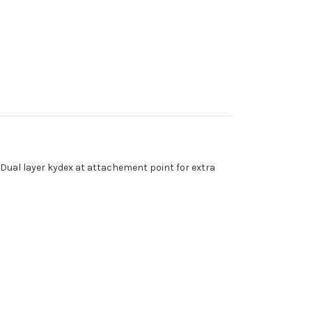
 Dual layer kydex at attachement point for extra