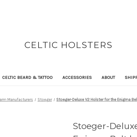
CELTIC HOLSTERS
CELTIC BEARD & TATTOO
ACCESSORIES
ABOUT
SHIP
earm Manufacturers
Stoeger
Stoeger-Deluxe V2 Holster for the Enigma Bel
Stoeger-Deluxe