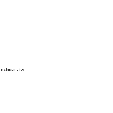
rn shipping fee.