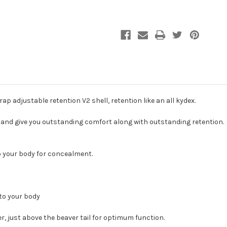
the
the
Enigma
Enigma
Belt
Belt
by
by
PHLster
PHLster
rap adjustable retention V2 shell, retention like an all kydex.
m and give you outstanding comfort along with outstanding retention.
o your body for concealment.
 to your body
r, just above the beaver tail for optimum function.