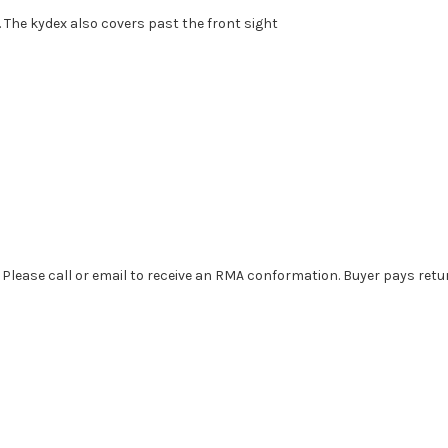
. The kydex also covers past the front sight
. Please call or email to receive an RMA conformation. Buyer pays retu