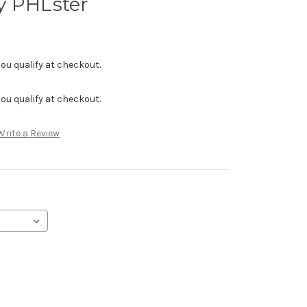
y PHLster
f you qualify at checkout.
f you qualify at checkout.
Write a Review