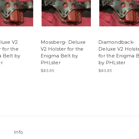
luxe V2
Mossberg- Deluxe
Diamondback-
 for the
V2 Holster for the
Deluxe V2 Holst
 Belt by
Enigma Belt by
for the Enigma B
r
PHLster
by PHLster
$63.95
$63.95
Info