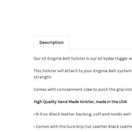
Description
Our V2 Enigma Belt holster is our all kydex trigger w
This holster will attach to your Engima Belt syste
strength.
Comes with concealment claw to push the grip int
High Quality Hand Made Holster, made in the USA!
• 8-11 oz. Black leather backing, soft and molds well
• Comes with the Sure Grip Cut Leather Black Leathe