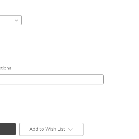
tional
Add to Wish List