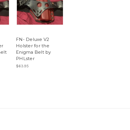
FN- Deluxe V2
er
Holster for the
elt
Enigma Belt by
PHLster
$63.95