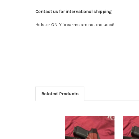
Contact us for international shipping
Holster ONLY firearms are not included!
Related Products