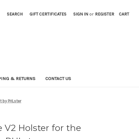
SEARCH
GIFT CERTIFICATES
SIGN IN
or
REGISTER
CART
PING & RETURNS
CONTACT US
t by PHLster
 V2 Holster for the