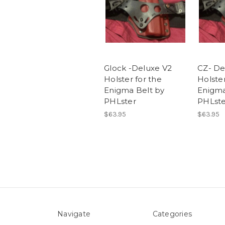
Glock -Deluxe V2
CZ- De
Holster for the
Holster
Enigma Belt by
Enigma
PHLster
PHLste
$63.95
$63.95
Navigate
Categories