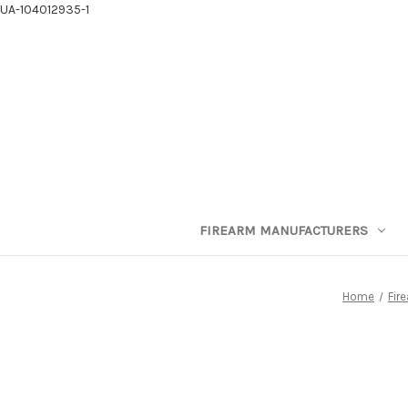
UA-104012935-1
FIREARM MANUFACTURERS
Home
Fir