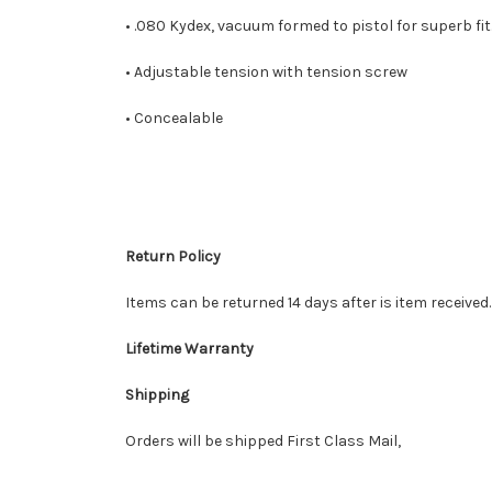
• .080 Kydex, vacuum formed to pistol for superb fit
• Adjustable tension with tension screw
• Concealable
Return Policy
Items can be returned 14 days after is item received
Lifetime Warranty
Shipping
Orders will be shipped First Class Mail,