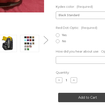
Kydex color:
(Required)
Red Dot-Optic:
(Required)
Yes
No
How did you hear about use:
Op
Current
Quantity:
Stock:
Decrease
Increase
Quantity
Quantity
of
of
Stoeger-
Stoeger-
Deluxe
Deluxe
V2
V2
Holster
Holster
for
for