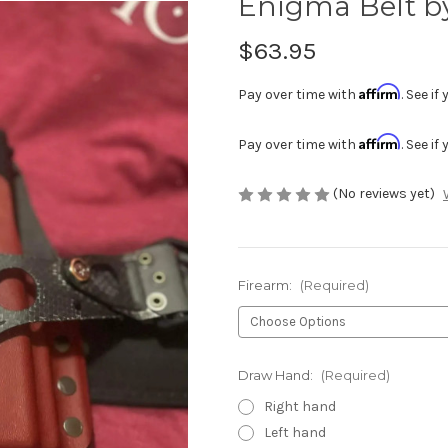
Enigma Belt b
$63.95
Affirm
Pay over time with
. See i
Affirm
Pay over time with
. See i
(No reviews yet)
Firearm:
(Required)
Draw Hand:
(Required)
Right hand
Left hand