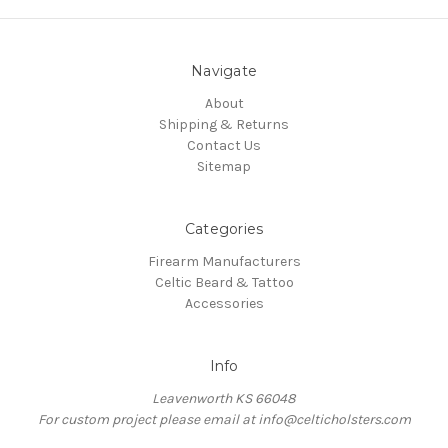
Navigate
About
Shipping & Returns
Contact Us
Sitemap
Categories
Firearm Manufacturers
Celtic Beard & Tattoo
Accessories
Info
Leavenworth KS 66048
For custom project please email at info@celticholsters.com