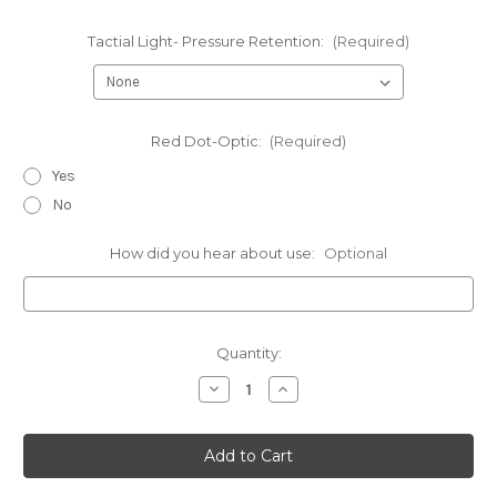
Tactial Light- Pressure Retention:
(Required)
Red Dot-Optic:
(Required)
Yes
No
How did you hear about use:
Optional
Current
Quantity:
Stock:
Decrease
Increase
Quantity
Quantity
of
of
Sig
Sig
Sauer
Sauer
-
-
Kydex
Kydex
Max
Max