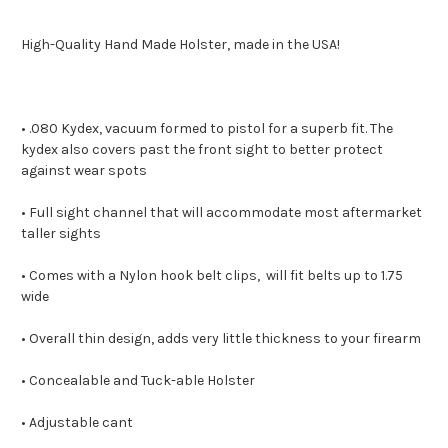
High-Quality Hand Made Holster, made in the USA!
• .080 Kydex, vacuum formed to pistol for a superb fit. The
kydex also covers past the front sight to better protect
against wear spots
• Full sight channel that will accommodate most aftermarket
taller sights
• Comes with a Nylon hook belt clips, will fit belts up to 1.75
wide
• Overall thin design, adds very little thickness to your firearm
• Concealable and Tuck-able Holster
• Adjustable cant