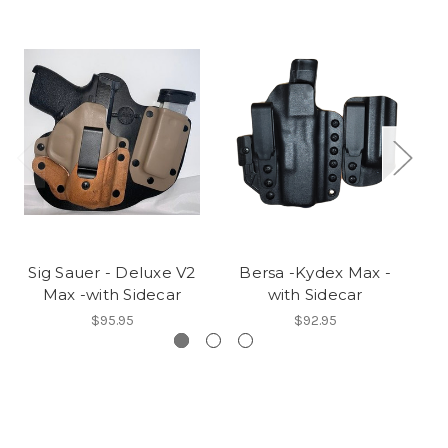
Sig Sauer - Deluxe V2
Bersa -Kydex Max -
Sp
Max -with Sidecar
with Sidecar
$95.95
$92.95