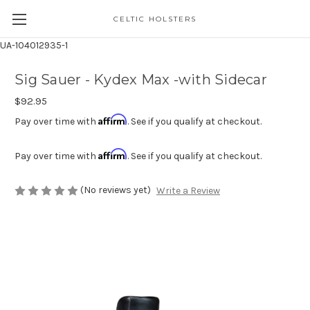
CELTIC HOLSTERS
UA-104012935-1
Sig Sauer - Kydex Max -with Sidecar
$92.95
Affirm
Pay over time with
. See if you qualify at checkout.
Affirm
Pay over time with
. See if you qualify at checkout.
(No reviews yet)
Write a Review