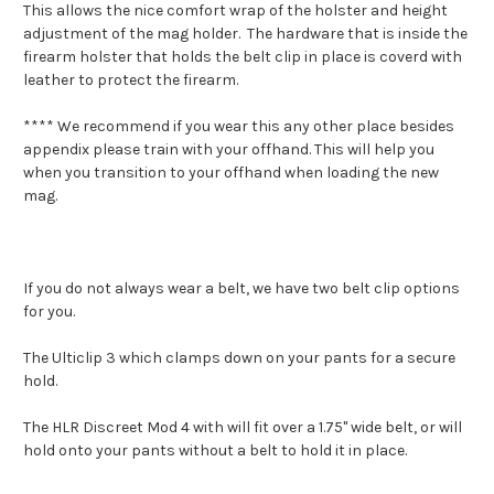
This allows the nice comfort wrap of the holster and height
adjustment of the mag holder. The hardware that is inside the
firearm holster that holds the belt clip in place is coverd with
leather to protect the firearm.
**** We recommend if you wear this any other place besides
appendix please train with your offhand. This will help you
when you transition to your offhand when loading the new
mag.
If you do not always wear a belt, we have two belt clip options
for you.
The Ulticlip 3 which clamps down on your pants for a secure
hold.
The HLR Discreet Mod 4 with will fit over a 1.75" wide belt, or will
hold onto your pants without a belt to hold it in place.