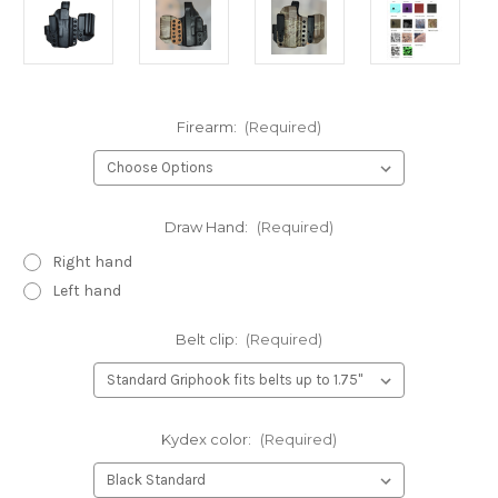
Firearm:
(Required)
Draw Hand:
(Required)
Right hand
Left hand
Belt clip:
(Required)
Kydex color:
(Required)