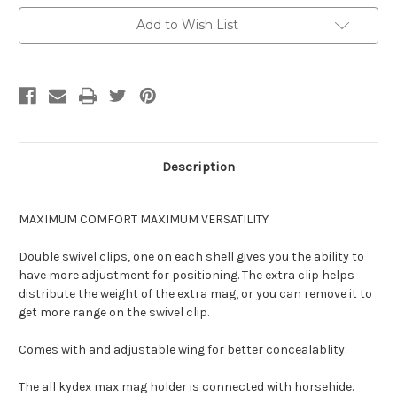
-
-
with
with
Add to Wish List
Sidecar
Sidecar
Description
MAXIMUM COMFORT MAXIMUM VERSATILITY
Double swivel clips, one on each shell gives you the ability to
have more adjustment for positioning. The extra clip helps
distribute the weight of the extra mag, or you can remove it to
get more range on the swivel clip.
Comes with and adjustable wing for better concealablity.
The all kydex max mag holder is connected with horsehide.