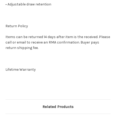
• Adjustable draw retention
Return Policy
Items can be returned 14 days after item is the received. Please
call or email to receive an RMA confirmation. Buyer pays
return shipping fee.
Lifetime Warranty
Related Products