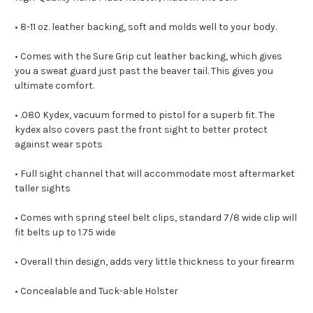
• 8-11 oz. leather backing, soft and molds well to your body.
• Comes with the Sure Grip cut leather backing, which gives
you a sweat guard just past the beaver tail. This gives you
ultimate comfort.
• .080 Kydex, vacuum formed to pistol for a superb fit. The
kydex also covers past the front sight to better protect
against wear spots
• Full sight channel that will accommodate most aftermarket
taller sights
• Comes with spring steel belt clips, standard 7/8 wide clip will
fit belts up to 1.75 wide
• Overall thin design, adds very little thickness to your firearm
• Concealable and Tuck-able Holster