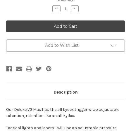
Stock:
Decrease
Increase
Quantity
Quantity
of
of
Ruger
Ruger
-
-
Deluxe
Deluxe
V2
V2
Max
Max
-
-
with
with
Add to Wish List
Sidecar
Sidecar
Description
Our Deluxe V2 Max has the all kydex trigger wrap adjustable
retention, retention like an all kydex.
Tactical lights and lasers - will use an adjustable pressure