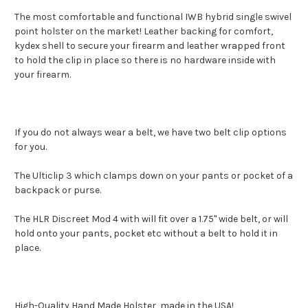
The most comfortable and functional IWB hybrid single swivel
point holster on the market! Leather backing for comfort,
kydex shell to secure your firearm and leather wrapped front
to hold the clip in place so there is no hardware inside with
your firearm.
If you do not always wear a belt, we have two belt clip options
for you.
The Ulticlip 3 which clamps down on your pants or pocket of a
backpack or purse.
The HLR Discreet Mod 4 with will fit over a 1.75" wide belt, or will
hold onto your pants, pocket etc without a belt to hold it in
place.
High-Quality Hand Made Holster, made in the USA!