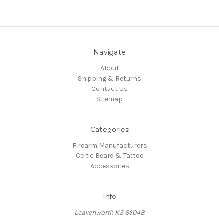
Navigate
About
Shipping & Returns
Contact Us
Sitemap
Categories
Firearm Manufacturers
Celtic Beard & Tattoo
Accessories
Info
Leavenworth KS 66048