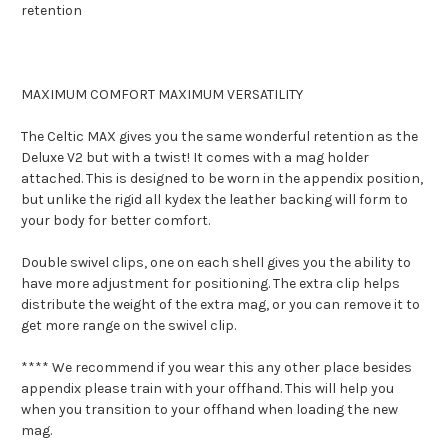
retention
MAXIMUM COMFORT MAXIMUM VERSATILITY
The Celtic MAX gives you the same wonderful retention as the
Deluxe V2 but with a twist! It comes with a mag holder
attached. This is designed to be worn in the appendix position,
but unlike the rigid all kydex the leather backing will form to
your body for better comfort.
Double swivel clips, one on each shell gives you the ability to
have more adjustment for positioning. The extra clip helps
distribute the weight of the extra mag, or you can remove it to
get more range on the swivel clip.
**** We recommend if you wear this any other place besides
appendix please train with your offhand. This will help you
when you transition to your offhand when loading the new
mag.