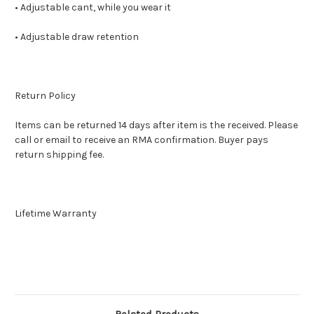
• Adjustable cant, while you wear it
• Adjustable draw retention
Return Policy
Items can be returned 14 days after item is the received. Please
call or email to receive an RMA confirmation. Buyer pays
return shipping fee.
Lifetime Warranty