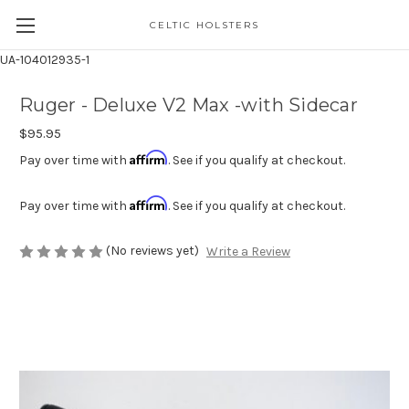
CELTIC HOLSTERS
UA-104012935-1
Ruger - Deluxe V2 Max -with Sidecar
$95.95
Affirm
Pay over time with
. See if you qualify at checkout.
Affirm
Pay over time with
. See if you qualify at checkout.
(No reviews yet)
Write a Review