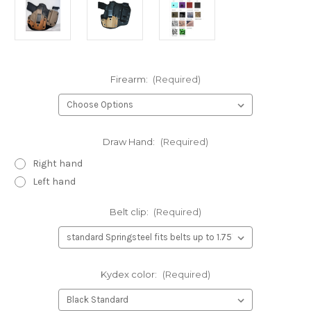
Firearm:
(Required)
Draw Hand:
(Required)
Right hand
Left hand
Belt clip:
(Required)
Kydex color:
(Required)