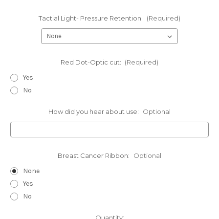
Tactial Light- Pressure Retention:
(Required)
Red Dot-Optic cut:
(Required)
Yes
No
How did you hear about use:
Optional
Breast Cancer Ribbon:
Optional
None
Yes
No
Current
Quantity: