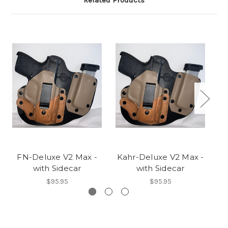
Related Products
FN-Deluxe V2 Max -
Kahr-Deluxe V2 Max -
1
with Sidecar
with Sidecar
$95.95
$95.95