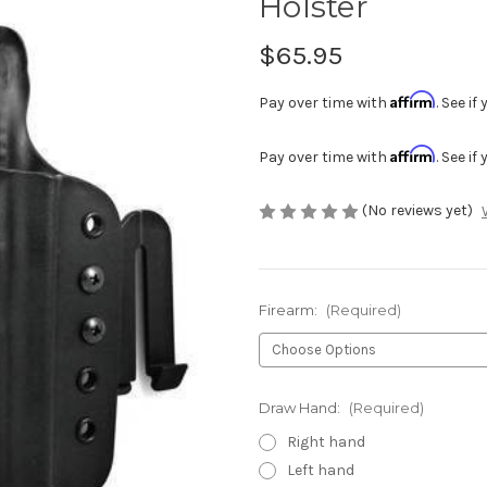
Holster
$65.95
Affirm
Pay over time with
. See i
Affirm
Pay over time with
. See i
(No reviews yet)
Firearm:
(Required)
Draw Hand:
(Required)
Right hand
Left hand