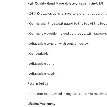
High Quality Hand Made Holster, made in the USA!
• .080 Kydex, vacuum formed to pistol for superb fit
• Comes with the sweat guard to the top of the beav
• Comes low profile molded belt loops, with spacers
• Adjustable tension with tension screw
• Concealable
• Adjustable cant
• Adjustable height
Return Policy
Items can be returned 14 days after item is received
Lifetime Warranty