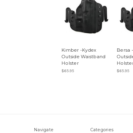
Kimber -Kydex
Bersa 
Outside Waistband
Outsid
Holster
Holste
$65.95
$65.95
Navigate
Categories