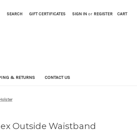
SEARCH
GIFT CERTIFICATES
SIGN IN
or
REGISTER
CART
PING & RETURNS
CONTACT US
Holster
ex Outside Waistband