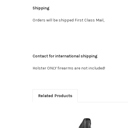
Shipping
Orders will be shipped First Class Mail,
Contact for international shipping
Holster ONLY firearms are not included!
Related Products