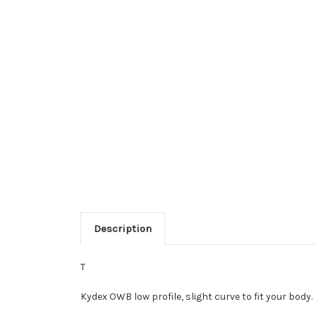
Description
T
Kydex OWB low profile, slight curve to fit your body.