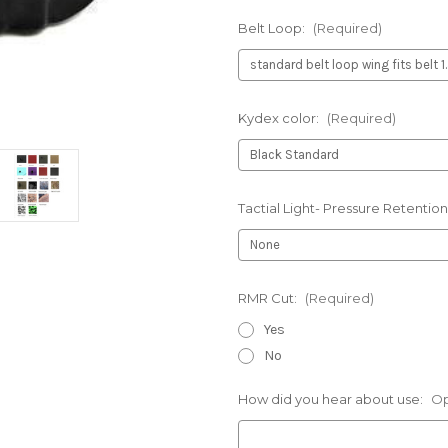
Belt Loop:
(Required)
Kydex color:
(Required)
Tactial Light- Pressure Retention
RMR Cut:
(Required)
Yes
No
How did you hear about use:
Op