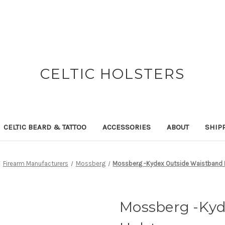
CELTIC HOLSTERS
CELTIC BEARD & TATTOO
ACCESSORIES
ABOUT
SHIP
Firearm Manufacturers
Mossberg
Mossberg -Kydex Outside Waistband 
Mossberg -Kyd