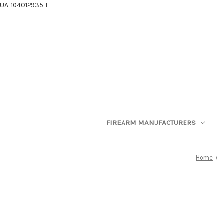
UA-104012935-1
FIREARM MANUFACTURERS
Home