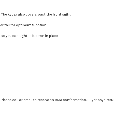
. The kydex also covers past the front sight
er tail for optimum function.
 so you can tighten it down in place
. Please call or email to receive an RMA conformation. Buyer pays retu