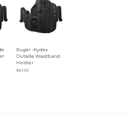
de
Ruger -Kydex
er
Outside Waistband
Holster
$65.95