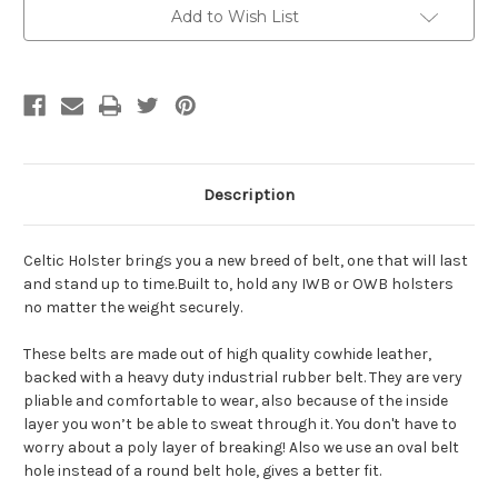
Add to Wish List
Description
Celtic Holster brings you a new breed of belt, one that will last
and stand up to time.Built to, hold any IWB or OWB holsters
no matter the weight securely.
These belts are made out of high quality cowhide leather,
backed with a heavy duty industrial rubber belt. They are very
pliable and comfortable to wear, also because of the inside
layer you won’t be able to sweat through it. You don't have to
worry about a poly layer of breaking! Also we use an oval belt
hole instead of a round belt hole, gives a better fit.