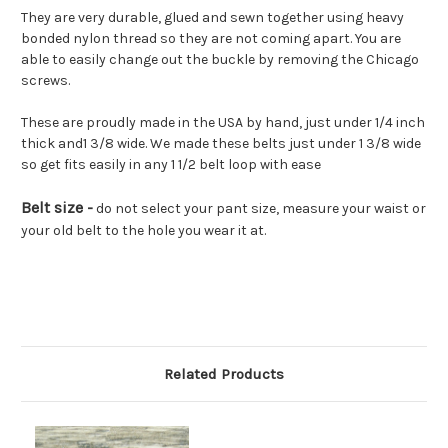
They are very durable, glued and sewn together using heavy
bonded nylon thread so they are not coming apart. You are
able to easily change out the buckle by removing the Chicago
screws.
These are proudly made in the USA by hand, just under 1/4 inch
thick and1 3/8 wide. We made these belts just under 1 3/8 wide
so get fits easily in any 1 1/2 belt loop with ease
Belt size -
do not select your pant size, measure your waist or
your old belt to the hole you wear it at.
Related Products