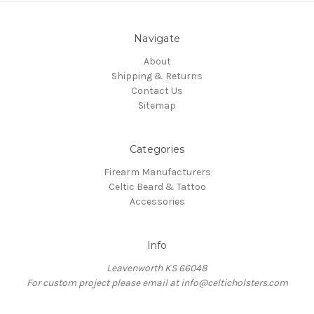
Navigate
About
Shipping & Returns
Contact Us
Sitemap
Categories
Firearm Manufacturers
Celtic Beard & Tattoo
Accessories
Info
Leavenworth KS 66048
For custom project please email at info@celticholsters.com