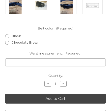
Belt color:
(Required)
Black
Chocolate Brown
Waist measurement:
(Required)
Current
Quantity:
Stock:
Decrease
Increase
Quantity
Quantity
of
of
Hybrid
Hybrid
Heavy
Heavy
Duty
Duty
Carry
Carry
Belt
Belt