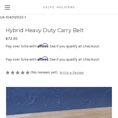
CELTIC HOLSTERS
UA-104012935-1
Hybrid Heavy Duty Carry Belt
$72.95
Affirm
Pay over time with
. See if you qualify at checkout.
Affirm
Pay over time with
. See if you qualify at checkout.
(No reviews yet)
Write a Review