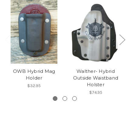
OWB Hybrid Mag
Walther- Hybrid
B
Holder
Outside Waistband
Holster
$32.95
$74.95