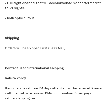
• Full sight channel that will accommodate most aftermarket
taller sights.
• RMR optic cutout.
Shipping
Orders will be shipped First Class Mail,
Contact us for international shipping
Return Policy
Items can be returned 14 days after item is the received. Please
call or email to receive an RMA confirmation. Buyer pays
return shipping fee.