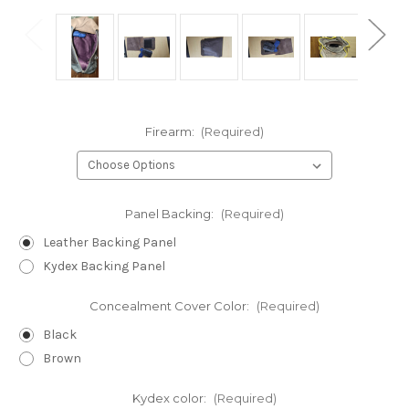
Firearm:
(Required)
Panel Backing:
(Required)
Leather Backing Panel
Kydex Backing Panel
Concealment Cover Color:
(Required)
Black
Brown
Kydex color:
(Required)