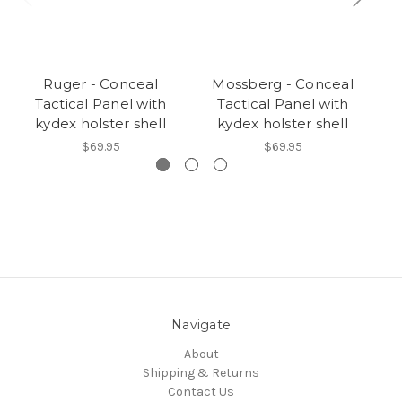
Ruger - Conceal
Mossberg - Conceal
Tactical Panel with
Tactical Panel with
kydex holster shell
kydex holster shell
$69.95
$69.95
Navigate
About
Shipping & Returns
Contact Us