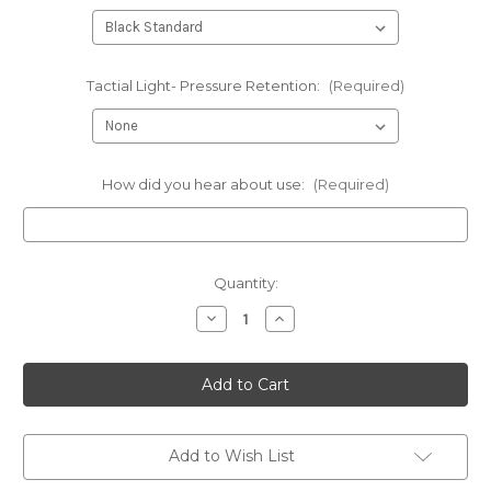
Tactial Light- Pressure Retention:
(Required)
How did you hear about use:
(Required)
Current
Quantity:
Stock:
Decrease
Increase
Quantity
Quantity
of
of
FN
FN
-
-
Conceal
Conceal
Tactical
Tactical
Panel
Panel
with
with
kydex
kydex
Add to Wish List
holster
holster
shell
shell