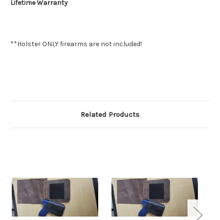
Lifetime Warranty
**Holster ONLY firearms are not included!
Related Products