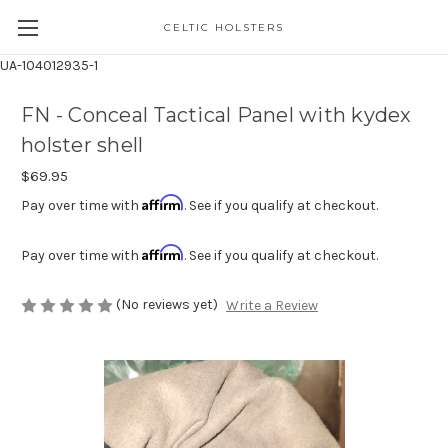
CELTIC HOLSTERS
UA-104012935-1
FN - Conceal Tactical Panel with kydex
holster shell
$69.95
Affirm
Pay over time with
. See if you qualify at checkout.
Affirm
Pay over time with
. See if you qualify at checkout.
(No reviews yet)
Write a Review