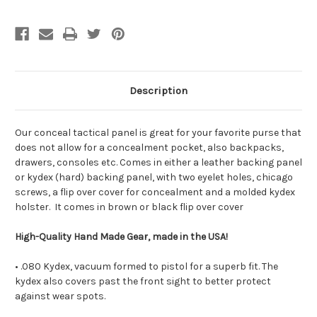
Description
Our conceal tactical panel is great for your favorite purse that
does not allow for a concealment pocket, also backpacks,
drawers, consoles etc. Comes in either a leather backing panel
or kydex (hard) backing panel, with two eyelet holes, chicago
screws, a flip over cover for concealment and a molded kydex
holster. It comes in brown or black flip over cover
High-Quality Hand Made Gear, made in the USA!
• .080 Kydex, vacuum formed to pistol for a superb fit. The
kydex also covers past the front sight to better protect
against wear spots.