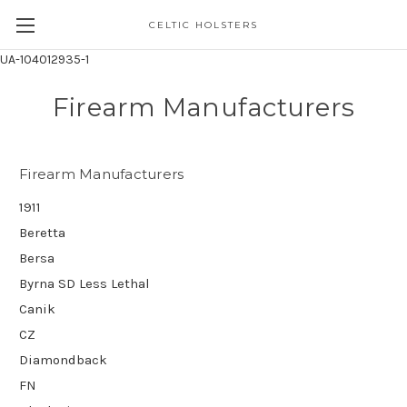
CELTIC HOLSTERS
UA-104012935-1
Firearm Manufacturers
Firearm Manufacturers
1911
Beretta
Bersa
Byrna SD Less Lethal
Canik
CZ
Diamondback
FN