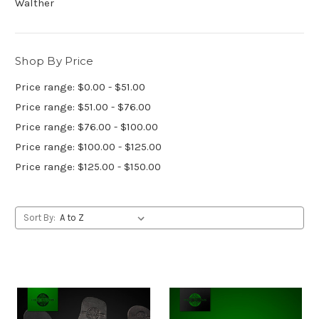
Walther
Shop By Price
Price range: $0.00 - $51.00
Price range: $51.00 - $76.00
Price range: $76.00 - $100.00
Price range: $100.00 - $125.00
Price range: $125.00 - $150.00
Sort By: