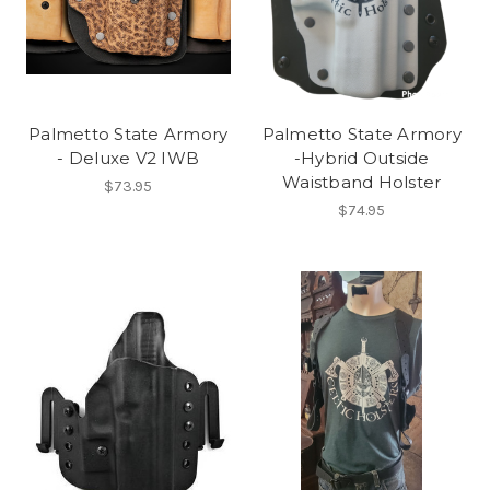
Palmetto State Armory
Palmetto State Armory
- Deluxe V2 IWB
-Hybrid Outside
Waistband Holster
$73.95
$74.95