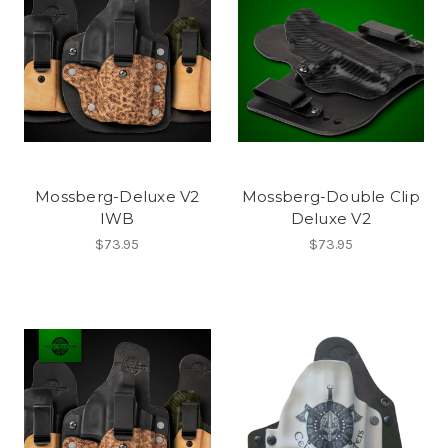
Mossberg-Deluxe V2
Mossberg-Double Clip
IWB
Deluxe V2
$73.95
$73.95