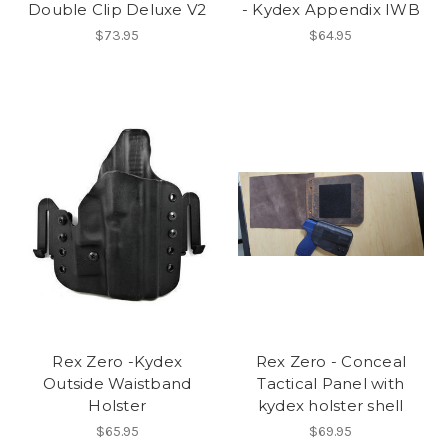
Double Clip Deluxe V2
- Kydex Appendix IWB
$73.95
$64.95
Rex Zero -Kydex
Rex Zero - Conceal
Outside Waistband
Tactical Panel with
Holster
kydex holster shell
$65.95
$69.95