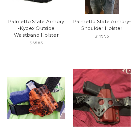
Palmetto State Armory
Palmetto State Armory-
-Kydex Outside
Shoulder Holster
Waistband Holster
$149.95
$65.95