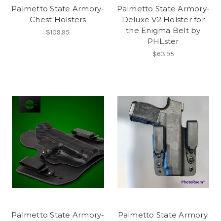
Palmetto State Armory-
Palmetto State Armory-
Chest Holsters
Deluxe V2 Holster for
the Enigma Belt by
$109.95
PHLster
$63.95
Palmetto State Armory-
Palmetto State Armory.