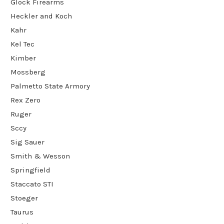
Glock Firearms
Heckler and Koch
Kahr
Kel Tec
Kimber
Mossberg
Palmetto State Armory
Rex Zero
Ruger
Sccy
Sig Sauer
Smith & Wesson
Springfield
Staccato STI
Stoeger
Taurus