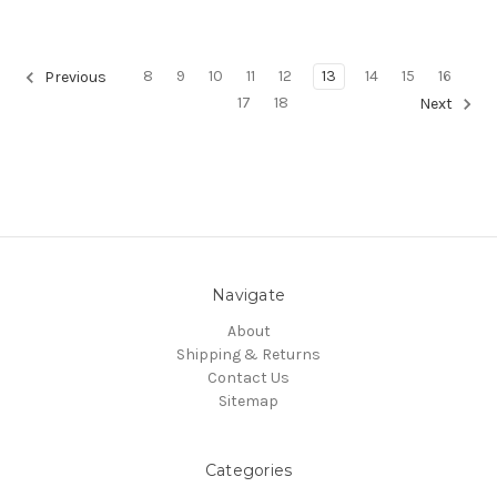
8
9
10
11
12
13
14
15
16
Previous
17
18
Next
Navigate
About
Shipping & Returns
Contact Us
Sitemap
Categories