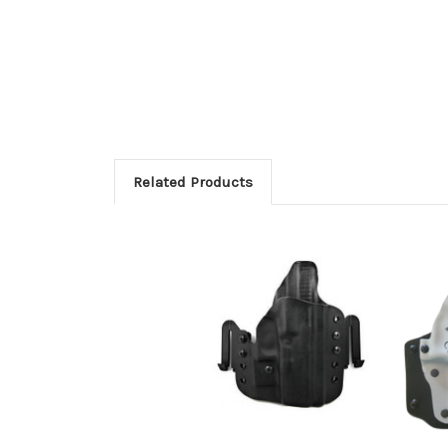
Related Products