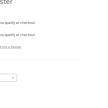
ster
f you qualify at checkout.
f you qualify at checkout.
Write a Review