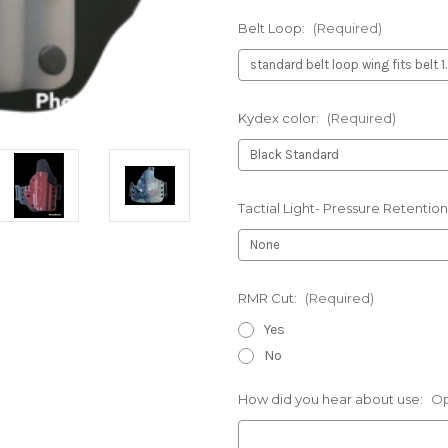
Belt Loop:
(Required)
Kydex color:
(Required)
Tactial Light- Pressure Retention
RMR Cut:
(Required)
Yes
No
How did you hear about use:
Op