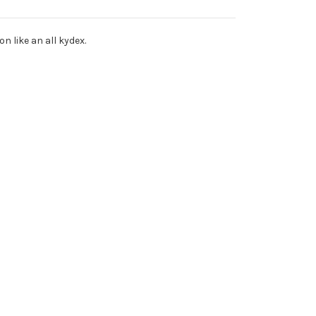
 like an all kydex.