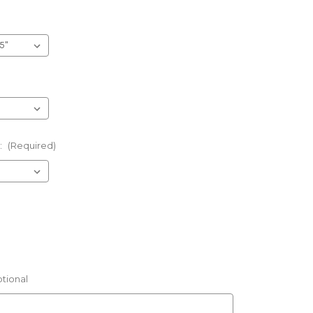
:
(Required)
tional