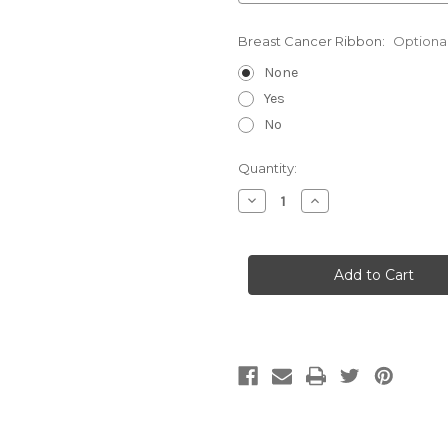
Breast Cancer Ribbon:
Optiona
None
Yes
No
Current
Quantity:
Stock:
Decrease
Increase
Quantity
Quantity
of
of
Diamondback-
Diamondback-
Hybrid
Hybrid
Outside
Outside
Waistband
Waistband
Holster
Holster