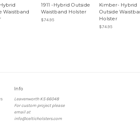
Hybrid
1911 -Hybrid Outside
Kimber- Hybrid
e Waistband
Waistband Holster
Outside Waistba
r
Holster
$74.95
$74.95
Info
rs
Leavenworth KS 66048
For custom project please
email at
info@celticholsters.com