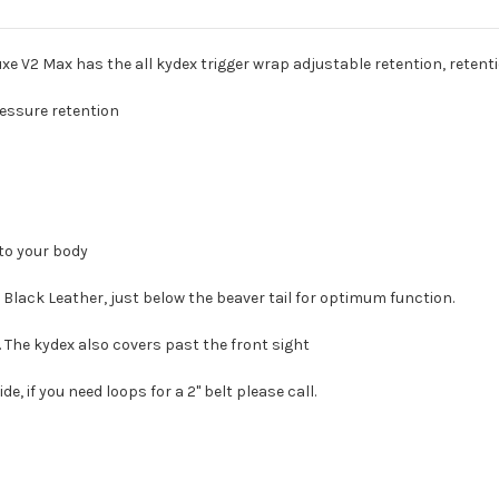
 V2 Max has the all kydex trigger wrap adjustable retention, retention
ressure retention
 to your body
Black Leather, just below the beaver tail for optimum function.
. The kydex also covers past the front sight
de, if you need loops for a 2" belt please call.