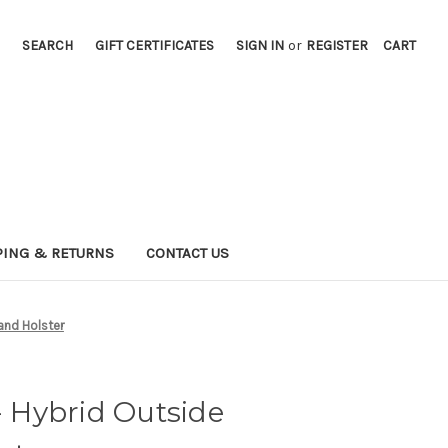
SEARCH
GIFT CERTIFICATES
SIGN IN
or
REGISTER
CART
PING & RETURNS
CONTACT US
nd Holster
Hybrid Outside