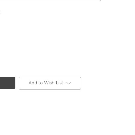
l
Add to Wish List