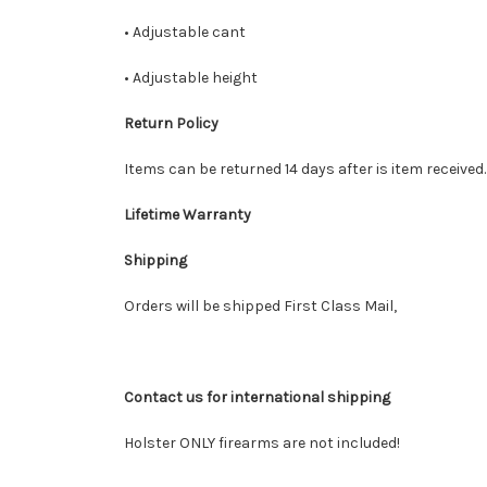
• Adjustable cant
• Adjustable height
Return Policy
Items can be returned 14 days after is item received
Lifetime Warranty
Shipping
Orders will be shipped First Class Mail,
Contact us for international shipping
Holster ONLY firearms are not included!