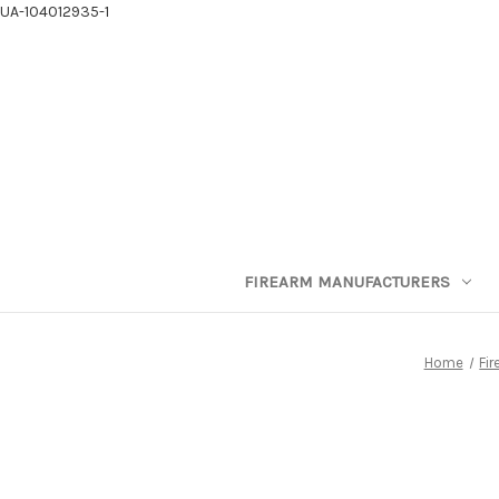
UA-104012935-1
FIREARM MANUFACTURERS
Home
Fi