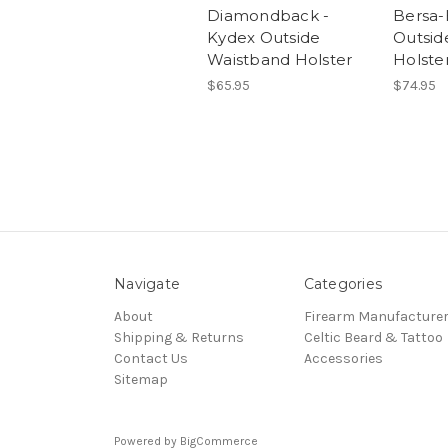
Diamondback -
Bersa-
Kydex Outside
Outsid
Waistband Holster
Holste
$65.95
$74.95
Navigate
Categories
About
Firearm Manufacture
Shipping & Returns
Celtic Beard & Tattoo
Contact Us
Accessories
Sitemap
Powered by
BigCommerce