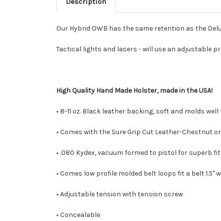
Description
Our Hybrid OWB has the same retention as the Deluxe
Tactical lights and lasers - will use an adjustable p
High Quality Hand Made Holster, made in the USA!
• 8-11 oz. Black leather backing, soft and molds well
• Comes with the Sure Grip Cut Leather-Chestnut or 
• .080 Kydex, vacuum formed to pistol for superb fit
• Comes low profile molded belt loops fit a belt 1.5" wi
• Adjustable tension with tension screw
• Concealable