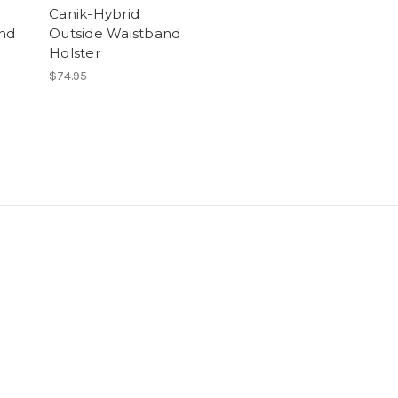
Canik-Hybrid
nd
Outside Waistband
Holster
$74.95