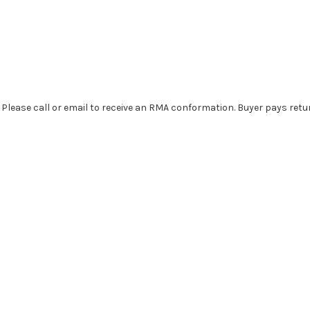
. Please call or email to receive an RMA conformation. Buyer pays retu