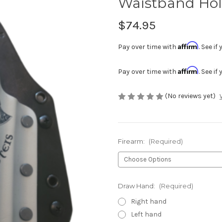
Waistband Hol
$74.95
Affirm
Pay over time with
. See i
Affirm
Pay over time with
. See i
(No reviews yet)
Firearm:
(Required)
Draw Hand:
(Required)
Right hand
Left hand