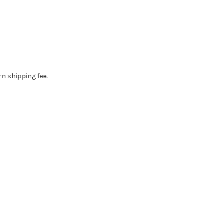
rn shipping fee.