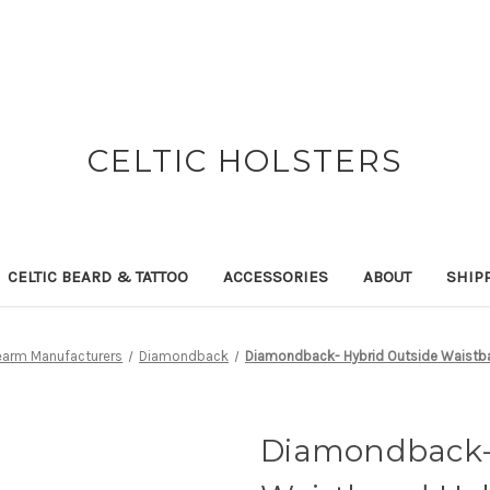
CELTIC HOLSTERS
CELTIC BEARD & TATTOO
ACCESSORIES
ABOUT
SHIP
rearm Manufacturers
Diamondback
Diamondback- Hybrid Outside Waistba
Diamondback- 