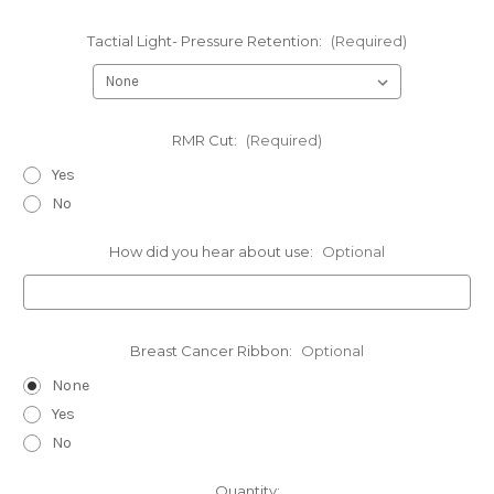
Tactial Light- Pressure Retention:
(Required)
RMR Cut:
(Required)
Yes
No
How did you hear about use:
Optional
Breast Cancer Ribbon:
Optional
None
Yes
No
Current
Quantity: