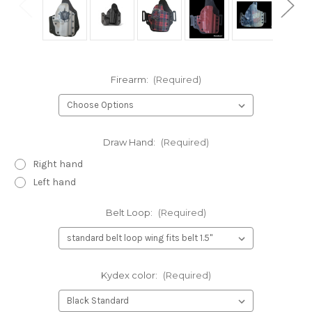
Firearm:
(Required)
Draw Hand:
(Required)
Right hand
Left hand
Belt Loop:
(Required)
Kydex color:
(Required)