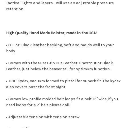
Tactical lights and lasers - will use an adjustable pressure
retention
High Quality Hand Made Holster, made in the USA!
• 8-11 oz. Black leather backing, soft and molds well to your
body
• Comes with the Sure Grip Cut Leather-Chestnut or Black
Leather, just below the beaver tail for optimum function.
• .080 Kydex, vacuum formed to pistol for superb fit. The kydex
also covers past the front sight
• Comes low profile molded belt loops fit a belt 1.5" wide, if you
need loops for a 2" belt please call.
• Adjustable tension with tension screw