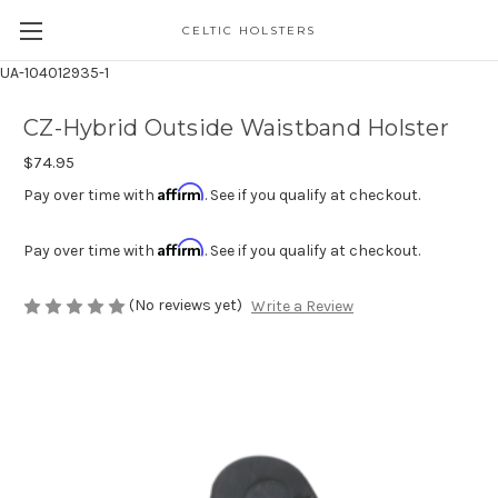
CELTIC HOLSTERS
UA-104012935-1
CZ-Hybrid Outside Waistband Holster
$74.95
Affirm
Pay over time with
. See if you qualify at checkout.
Affirm
Pay over time with
. See if you qualify at checkout.
(No reviews yet)
Write a Review