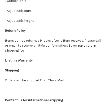
• Concealable
• Adjustable cant
• Adjustable height
Return Policy
Items can be returned 14 days after is item received. Please call
or email to receive an RMA conformation. Buyer pays return
shipping fee.
Lifetime Warranty
Shipping
Orders will be shipped First Class Mail,
Contact us for international shipping