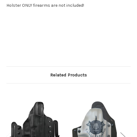
Holster ONLY firearms are not included!
Related Products