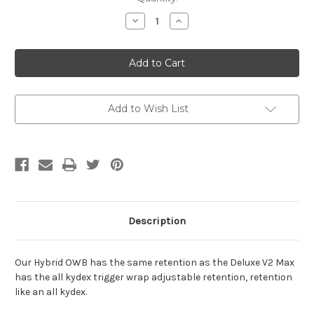
Stock:
Decrease
Increase
Quantity
Quantity
of
of
CZ-
CZ-
Hybrid
Hybrid
Outside
Outside
Waistband
Waistband
Holster
Holster
Add to Wish List
Description
Our Hybrid OWB has the same retention as the Deluxe V2 Max
has the all kydex trigger wrap adjustable retention, retention
like an all kydex.