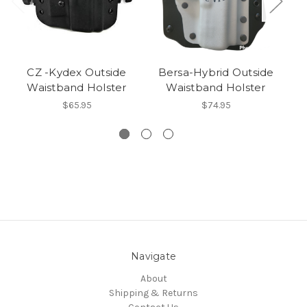
CZ -Kydex Outside
Bersa-Hybrid Outside
1
Waistband Holster
Waistband Holster
$65.95
$74.95
Navigate
About
Shipping & Returns