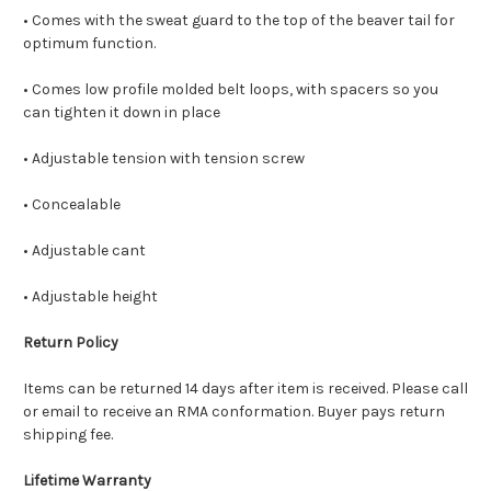
• Comes with the sweat guard to the top of the beaver tail for
optimum function.
• Comes low profile molded belt loops, with spacers so you
can tighten it down in place
• Adjustable tension with tension screw
• Concealable
• Adjustable cant
• Adjustable height
Return Policy
Items can be returned 14 days after item is received. Please call
or email to receive an RMA conformation. Buyer pays return
shipping fee.
Lifetime Warranty