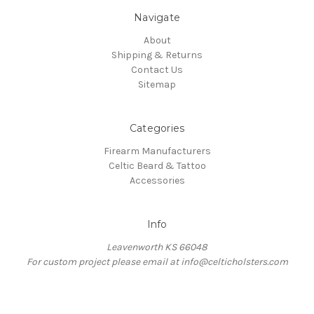
Navigate
About
Shipping & Returns
Contact Us
Sitemap
Categories
Firearm Manufacturers
Celtic Beard & Tattoo
Accessories
Info
Leavenworth KS 66048
For custom project please email at info@celticholsters.com