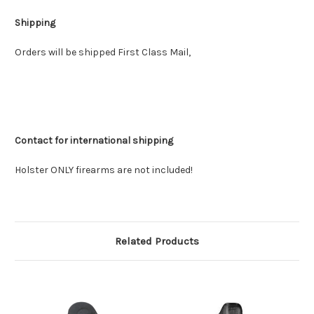
Shipping
Orders will be shipped First Class Mail,
Contact for international shipping
Holster ONLY firearms are not included!
Related Products