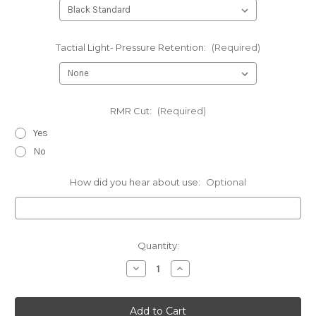
Tactial Light- Pressure Retention:
(Required)
RMR Cut:
(Required)
Yes
No
How did you hear about use:
Optional
Current
Quantity:
Stock:
Decrease
Increase
Quantity
Quantity
of
of
Byrna
Byrna
SD
SD