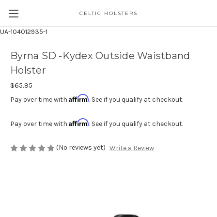
CELTIC HOLSTERS
UA-104012935-1
Byrna SD -Kydex Outside Waistband
Holster
$65.95
Affirm
Pay over time with
. See if you qualify at checkout.
Affirm
Pay over time with
. See if you qualify at checkout.
(No reviews yet)
Write a Review