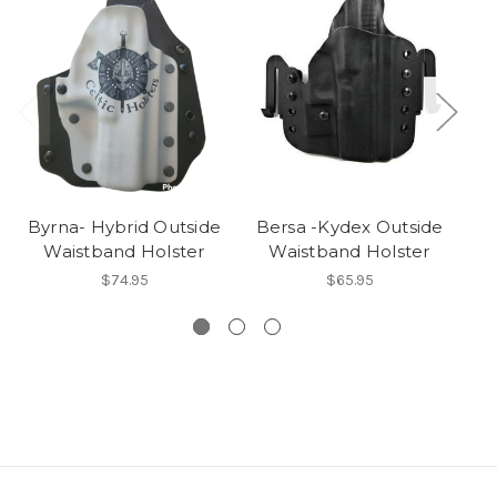
Byrna- Hybrid Outside
Bersa -Kydex Outside
Waistband Holster
Waistband Holster
$74.95
$65.95