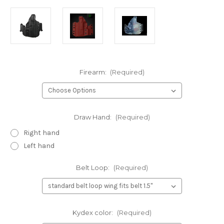
Firearm:
(Required)
Draw Hand:
(Required)
Right hand
Left hand
Belt Loop:
(Required)
Kydex color:
(Required)