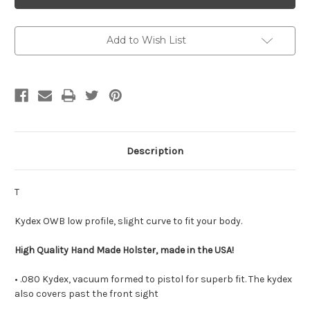
-
-
Kydex
Kydex
Outside
Outside
Waistband
Waistband
Holster
Holster
Add to Wish List
Description
T
Kydex OWB low profile, slight curve to fit your body.
High Quality Hand Made Holster, made in the USA!
• .080 Kydex, vacuum formed to pistol for superb fit. The kydex
also covers past the front sight