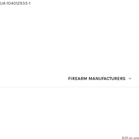
UA-104012935-1
FIREARM MANUFACTURERS
Fill in 