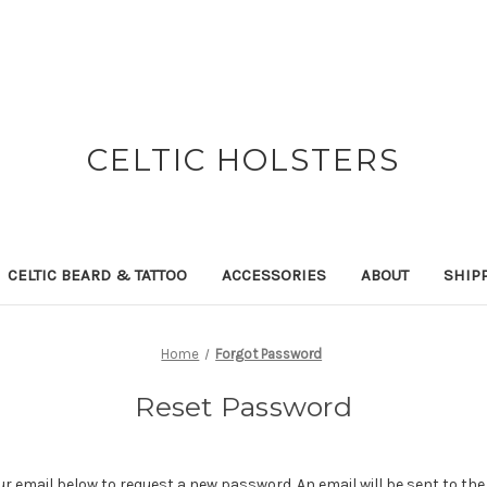
CELTIC HOLSTERS
CELTIC BEARD & TATTOO
ACCESSORIES
ABOUT
SHIP
Home
Forgot Password
Reset Password
your email below to request a new password. An email will be sent to th