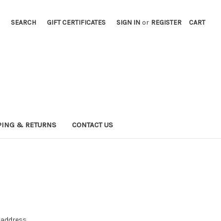
SEARCH
GIFT CERTIFICATES
SIGN IN
or
REGISTER
CART
PING & RETURNS
CONTACT US
e address