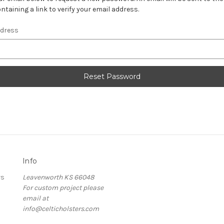
ntaining a link to verify your email address.
ddress
Info
rs
Leavenworth KS 66048
For custom project please
email at
info@celticholsters.com