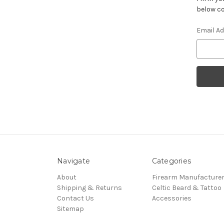
below co
Email A
Navigate
Categories
About
Firearm Manufacture
Shipping & Returns
Celtic Beard & Tattoo
Contact Us
Accessories
Sitemap