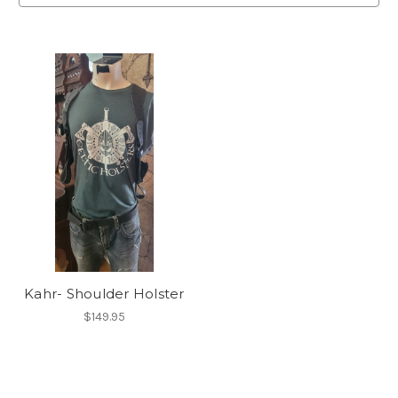
Kahr- Shoulder Holster
$149.95