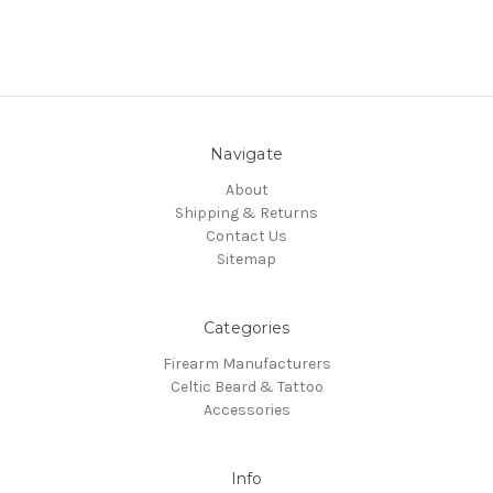
Navigate
About
Shipping & Returns
Contact Us
Sitemap
Categories
Firearm Manufacturers
Celtic Beard & Tattoo
Accessories
Info