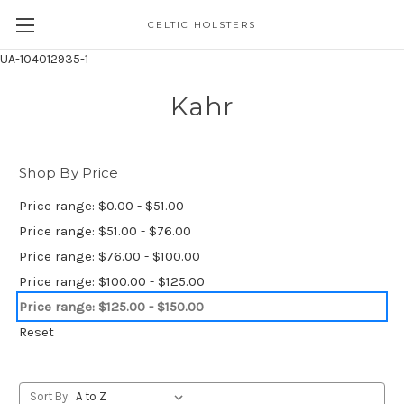
CELTIC HOLSTERS
UA-104012935-1
Kahr
Shop By Price
Price range: $0.00 - $51.00
Price range: $51.00 - $76.00
Price range: $76.00 - $100.00
Price range: $100.00 - $125.00
Price range: $125.00 - $150.00
Reset
Sort By: