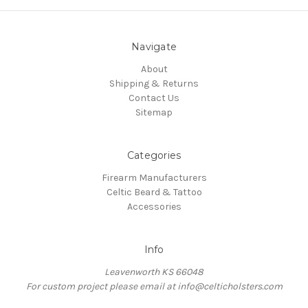
Navigate
About
Shipping & Returns
Contact Us
Sitemap
Categories
Firearm Manufacturers
Celtic Beard & Tattoo
Accessories
Info
Leavenworth KS 66048
For custom project please email at info@celticholsters.com