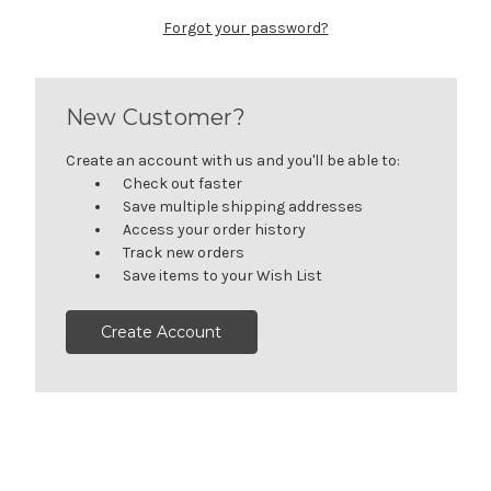
Forgot your password?
New Customer?
Create an account with us and you'll be able to:
Check out faster
Save multiple shipping addresses
Access your order history
Track new orders
Save items to your Wish List
Create Account