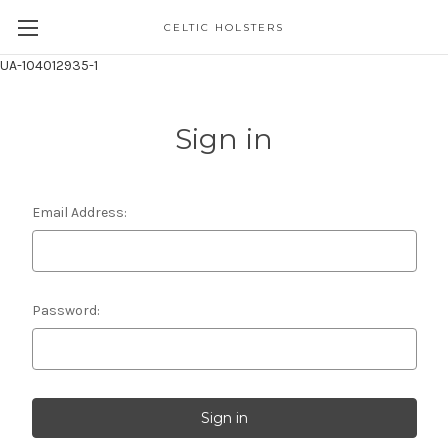
CELTIC HOLSTERS
UA-104012935-1
Sign in
Email Address:
Password: