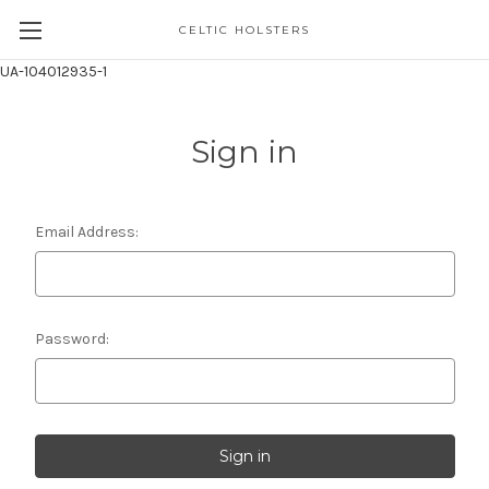
CELTIC HOLSTERS
UA-104012935-1
Sign in
Email Address:
Password: