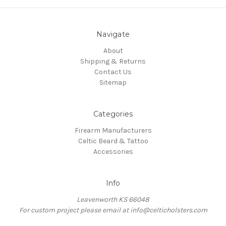
Navigate
About
Shipping & Returns
Contact Us
Sitemap
Categories
Firearm Manufacturers
Celtic Beard & Tattoo
Accessories
Info
Leavenworth KS 66048
For custom project please email at info@celticholsters.com