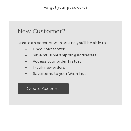
Forgot your password?
New Customer?
Create an account with us and you'll be able to:
Check out faster
Save multiple shipping addresses
Access your order history
Track new orders
Save items to your Wish List
Create Account