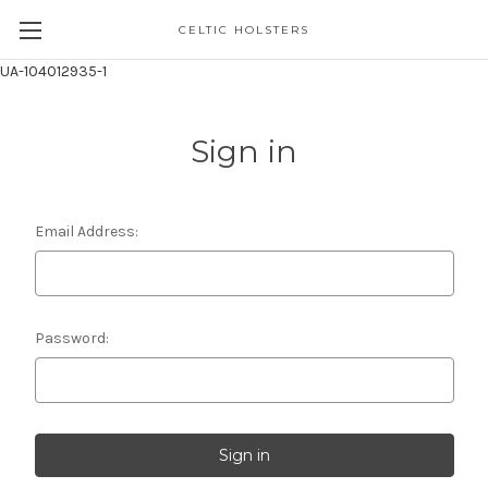
CELTIC HOLSTERS
UA-104012935-1
Sign in
Email Address:
Password: