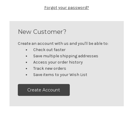
Forgot your password?
New Customer?
Create an account with us and you'll be able to:
Check out faster
Save multiple shipping addresses
Access your order history
Track new orders
Save items to your Wish List
Create Account