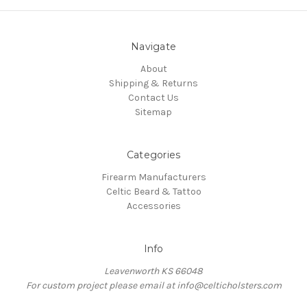
Navigate
About
Shipping & Returns
Contact Us
Sitemap
Categories
Firearm Manufacturers
Celtic Beard & Tattoo
Accessories
Info
Leavenworth KS 66048
For custom project please email at info@celticholsters.com