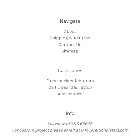
Navigate
About
Shipping & Returns
Contact Us
Sitemap
Categories
Firearm Manufacturers
Celtic Beard & Tattoo
Accessories
Info
Leavenworth KS 66048
For custom project please email at info@celticholsters.com