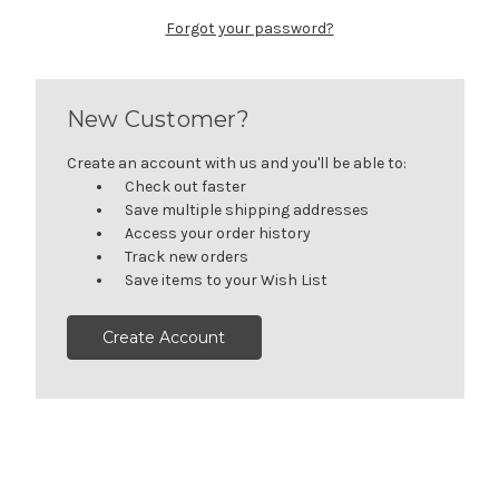
Forgot your password?
New Customer?
Create an account with us and you'll be able to:
Check out faster
Save multiple shipping addresses
Access your order history
Track new orders
Save items to your Wish List
Create Account