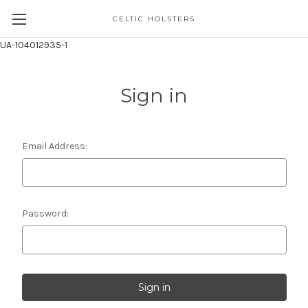
CELTIC HOLSTERS
UA-104012935-1
Sign in
Email Address:
Password: