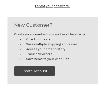
Forgot your password?
New Customer?
Create an account with us and you'll be able to:
Check out faster
Save multiple shipping addresses
Access your order history
Track new orders
Save items to your Wish List
Create Account