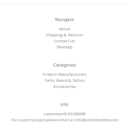
Navigate
About
Shipping & Returns
Contact Us
Sitemap
Categories
Firearm Manufacturers
Celtic Beard & Tattoo
Accessories
Info
Leavenworth KS 66048
For custom project please email at info@celticholsters.com