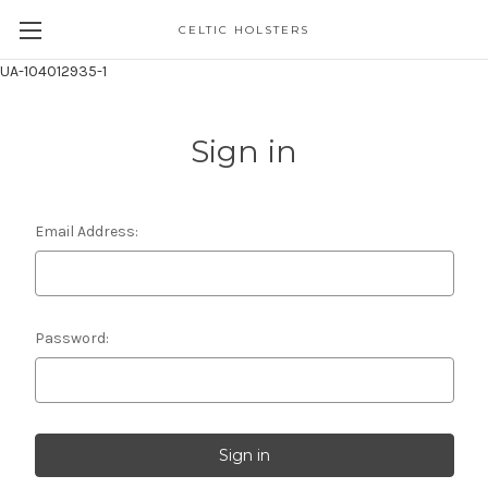
CELTIC HOLSTERS
UA-104012935-1
Sign in
Email Address:
Password: