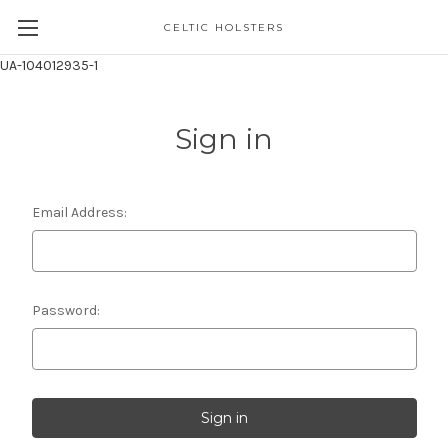
CELTIC HOLSTERS
UA-104012935-1
Sign in
Email Address:
Password: