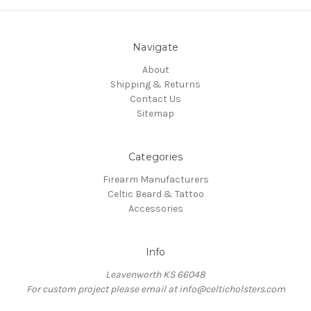
Navigate
About
Shipping & Returns
Contact Us
Sitemap
Categories
Firearm Manufacturers
Celtic Beard & Tattoo
Accessories
Info
Leavenworth KS 66048
For custom project please email at info@celticholsters.com