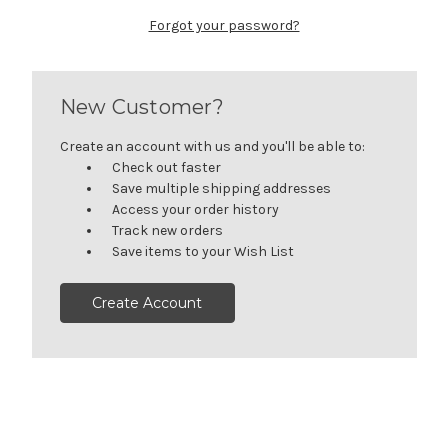
Forgot your password?
New Customer?
Create an account with us and you'll be able to:
Check out faster
Save multiple shipping addresses
Access your order history
Track new orders
Save items to your Wish List
Create Account