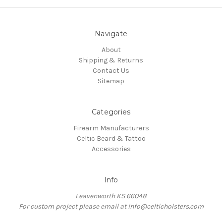
Navigate
About
Shipping & Returns
Contact Us
Sitemap
Categories
Firearm Manufacturers
Celtic Beard & Tattoo
Accessories
Info
Leavenworth KS 66048
For custom project please email at info@celticholsters.com