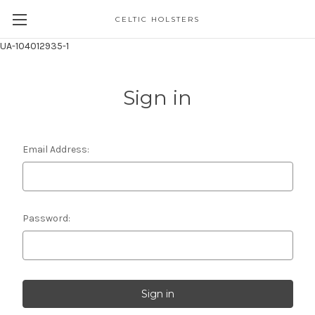
CELTIC HOLSTERS
UA-104012935-1
Sign in
Email Address:
Password: