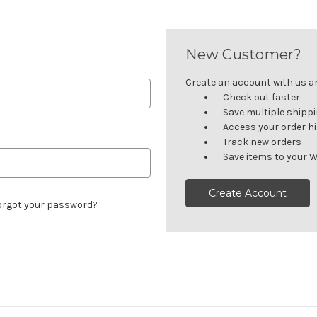
New Customer?
Create an account with us and
Check out faster
Save multiple shipp
Access your order h
Track new orders
Save items to your W
Create Account
orgot your password?