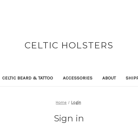
CELTIC HOLSTERS
CELTIC BEARD & TATTOO
ACCESSORIES
ABOUT
SHIP
Home
Login
Sign in