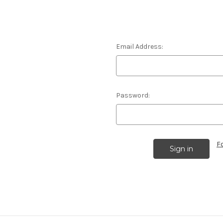
Email Address:
Password:
F