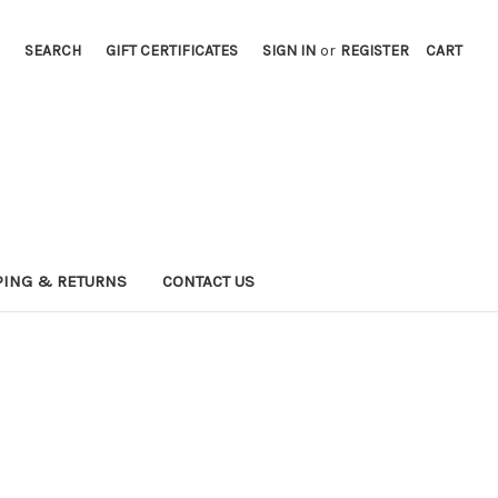
SEARCH
GIFT CERTIFICATES
SIGN IN
or
REGISTER
CART
PING & RETURNS
CONTACT US