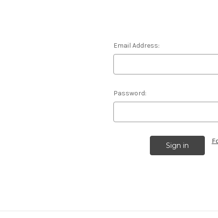
Email Address:
Password:
F