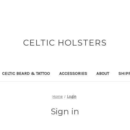
CELTIC HOLSTERS
CELTIC BEARD & TATTOO
ACCESSORIES
ABOUT
SHIP
Home
Login
Sign in