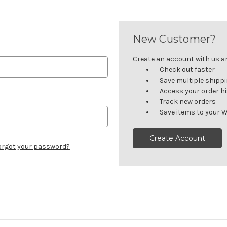
New Customer?
Create an account with us and
Check out faster
Save multiple shipp
Access your order h
Track new orders
Save items to your W
Create Account
orgot your password?