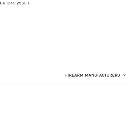
UA-104012935-1
FIREARM MANUFACTURERS