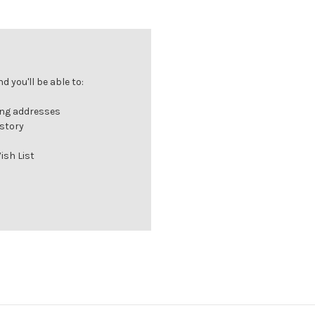
 you'll be able to:
ing addresses
istory
ish List