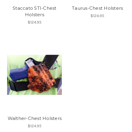
Staccato STI-Chest
Taurus-Chest Holsters
Holsters
$124.95
$124.95
Walther-Chest Holsters
$124.95