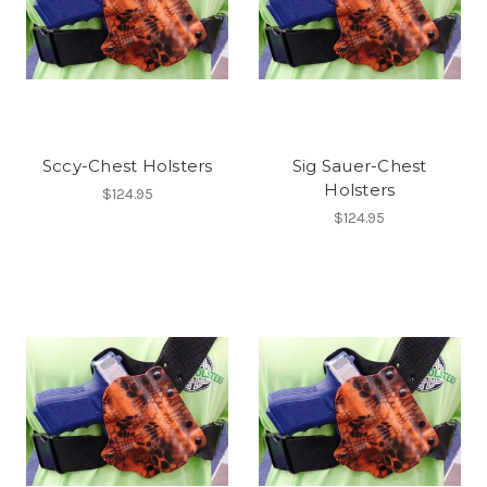
Sccy-Chest Holsters
Sig Sauer-Chest
Holsters
$124.95
$124.95