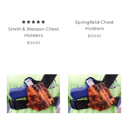
Springfield-Chest
Holsters
Smith & Wesson-Chest
Holsters
$124.95
$124.95