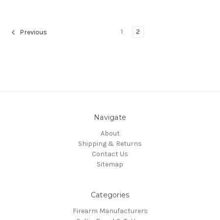
1
2
Previous
Navigate
About
Shipping & Returns
Contact Us
Sitemap
Categories
Firearm Manufacturers