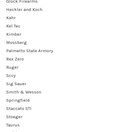
Glock Firearms
Heckler and Koch
Kahr
Kel Tec
Kimber
Mossberg
Palmetto State Armory
Rex Zero
Ruger
Sccy
Sig Sauer
Smith & Wesson
Springfield
Staccato STI
Stoeger
Taurus