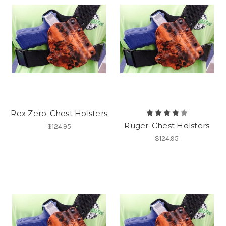
Rex Zero-Chest Holsters
Ruger-Chest Holsters
$124.95
$124.95