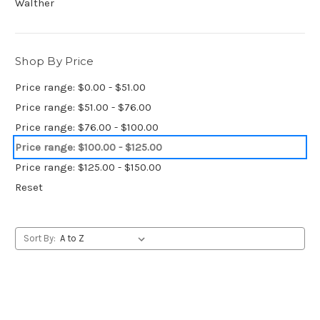
Walther
Shop By Price
Price range: $0.00 - $51.00
Price range: $51.00 - $76.00
Price range: $76.00 - $100.00
Price range: $100.00 - $125.00
Price range: $125.00 - $150.00
Reset
Sort By: