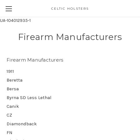
CELTIC HOLSTERS
UA-104012935-1
Firearm Manufacturers
Firearm Manufacturers
1911
Beretta
Bersa
Byrna SD Less Lethal
Canik
CZ
Diamondback
FN