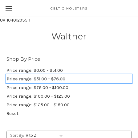
CELTIC HOLSTERS
UA-104012935-1
Walther
Shop By Price
Price range: $0.00 - $51.00
Price range: $51.00 - $76.00
Price range: $76.00 - $100.00
Price range: $100.00 - $125.00
Price range: $125.00 - $150.00
Reset
Sort By: