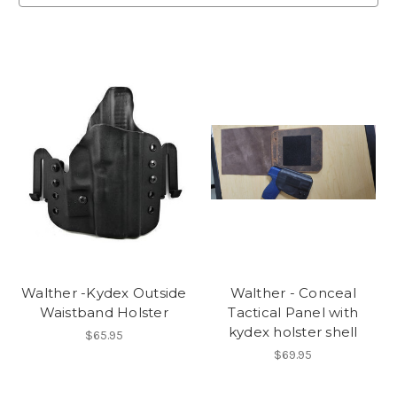
Walther -Kydex Outside
Walther - Conceal
Waistband Holster
Tactical Panel with
kydex holster shell
$65.95
$69.95