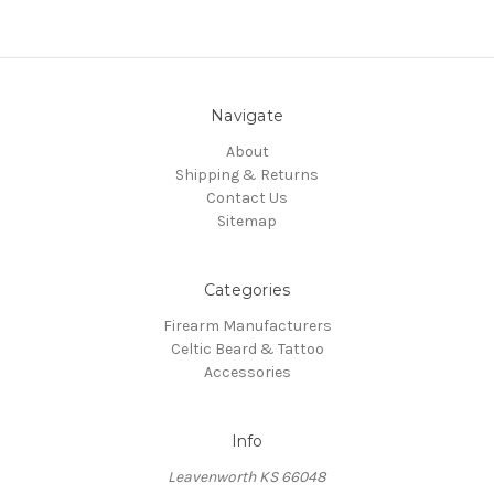
Navigate
About
Shipping & Returns
Contact Us
Sitemap
Categories
Firearm Manufacturers
Celtic Beard & Tattoo
Accessories
Info
Leavenworth KS 66048