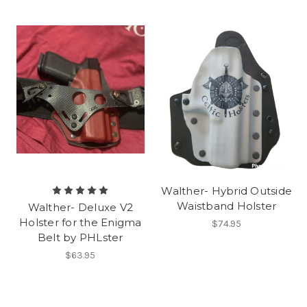
Walther- Hybrid Outside
Waistband Holster
Walther- Deluxe V2
Holster for the Enigma
$74.95
Belt by PHLster
$63.95