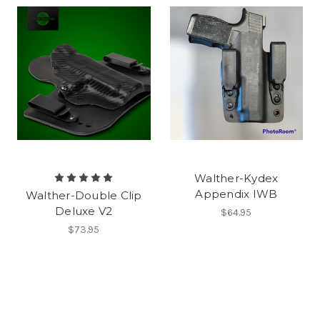
Walther-Kydex
Appendix IWB
Walther-Double Clip
Deluxe V2
$64.95
$73.95