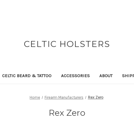
CELTIC HOLSTERS
CELTIC BEARD & TATTOO
ACCESSORIES
ABOUT
SHIP
Home
Firearm Manufacturers
Rex Zero
Rex Zero