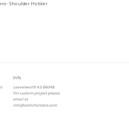
ro- Shoulder Holster
Info
rs
Leavenworth KS 66048
For custom project please
email at
info@celticholsters.com