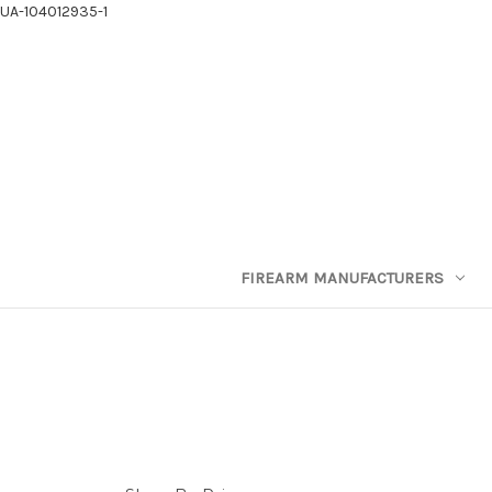
UA-104012935-1
FIREARM MANUFACTURERS