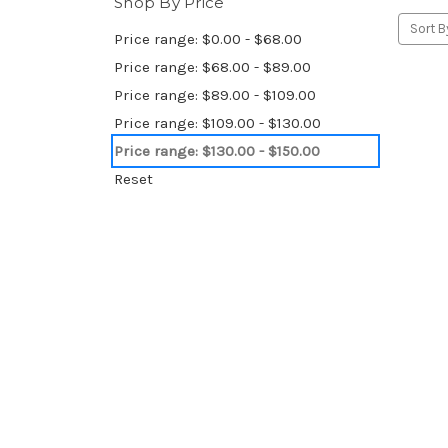
Shop By Price
Sort B
Price range: $0.00 - $68.00
Price range: $68.00 - $89.00
Price range: $89.00 - $109.00
Price range: $109.00 - $130.00
Price range: $130.00 - $150.00
Reset