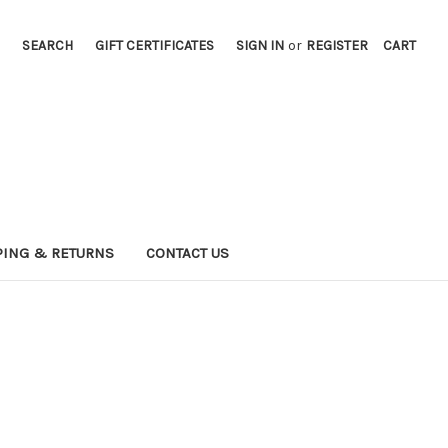
SEARCH
GIFT CERTIFICATES
SIGN IN
or
REGISTER
CART
PING & RETURNS
CONTACT US