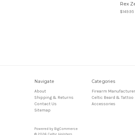
Rex Ze
$149.95
Navigate
Categories
About
Firearm Manufacture
Shipping & Returns
Celtic Beard & Tattoo
Contact Us
Accessories
Sitemap
Powered by
BigCommerce
© 2026 Celtic Holsters