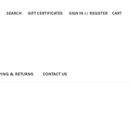
SEARCH
GIFT CERTIFICATES
SIGN IN
or
REGISTER
CART
PING & RETURNS
CONTACT US