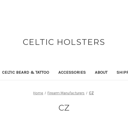
CELTIC HOLSTERS
CELTIC BEARD & TATTOO
ACCESSORIES
ABOUT
SHIP
Home
Firearm Manufacturers
CZ
CZ