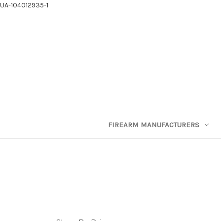
UA-104012935-1
FIREARM MANUFACTURERS