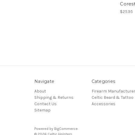
Corest
$25.95
Navigate
Categories
About
Firearm Manufacture
Shipping & Returns
Celtic Beard & Tattoo
Contact Us
Accessories
Sitemap
Powered by
BigCommerce
© 2026 Celtic Holsters