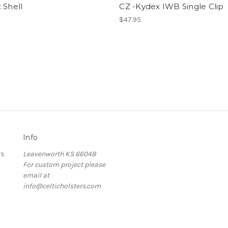
 Shell
CZ -Kydex IWB Single Clip
$47.95
Info
rs
Leavenworth KS 66048
For custom project please
email at
info@celticholsters.com