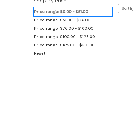
Shop By Price
Sort B
Price range: $0.00 - $51.00
Price range: $51.00 - $76.00
Price range: $76.00 - $100.00
Price range: $100.00 - $125.00
Price range: $125.00 - $150.00
Reset