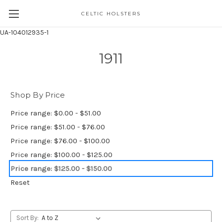
CELTIC HOLSTERS
UA-104012935-1
1911
Shop By Price
Price range: $0.00 - $51.00
Price range: $51.00 - $76.00
Price range: $76.00 - $100.00
Price range: $100.00 - $125.00
Price range: $125.00 - $150.00
Reset
Sort By: