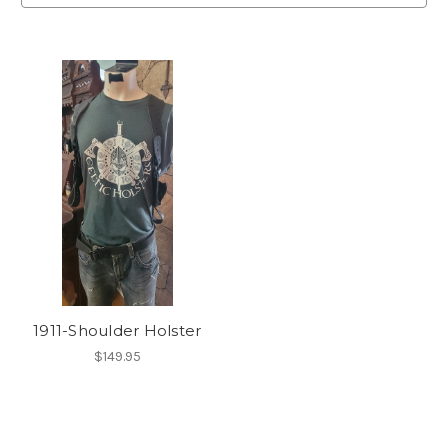
1911-Shoulder Holster
$149.95