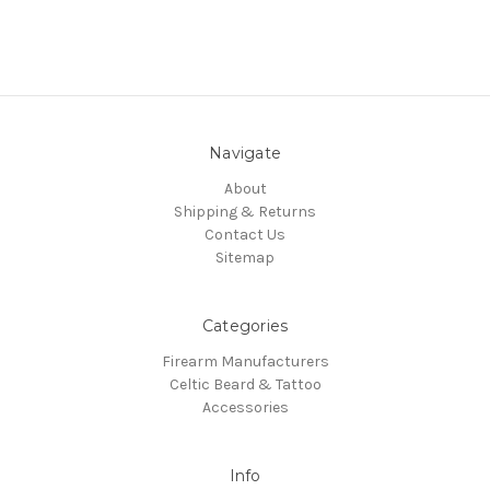
Navigate
About
Shipping & Returns
Contact Us
Sitemap
Categories
Firearm Manufacturers
Celtic Beard & Tattoo
Accessories
Info